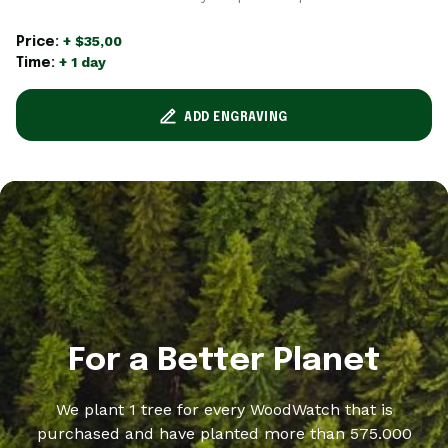
+ $35,00
Price:
+ 1 day
Time:
ADD ENGRAVING
For a Better Planet
We plant 1 tree for every WoodWatch that is
purchased and have planted more than 575.000