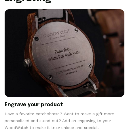
Engrave your product
Have a favorite catchphrase? Want to make a gift more
personalized and stand out? Add an engraving to your
WoodWatch to make it truly unique and special.