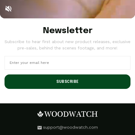
Newsletter
Subscribe to hear first about new product releases, exclusive
pre-sales, behind the scenes footage, and more!
SUBSCRIBE
support@woodwatch.com