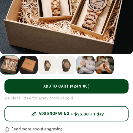
ADD TO CART (
$249,00
)
We plant 1 tree for every product sold
+ $35,00 + 1 day
ADD ENGRAVING
Read more about engraving.