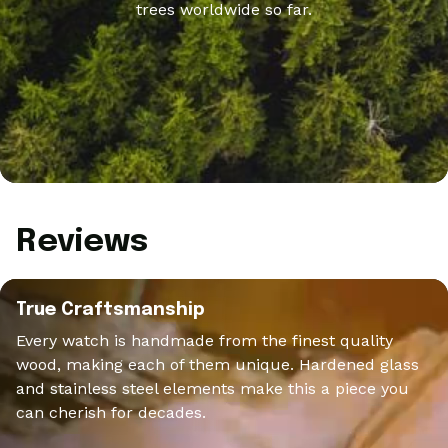
trees worldwide so far.
Reviews
True Craftsmanship
Every watch is handmade from the finest quality
wood, making each of them unique. Hardened glass
and stainless steel elements make this a piece you
can cherish for decades.