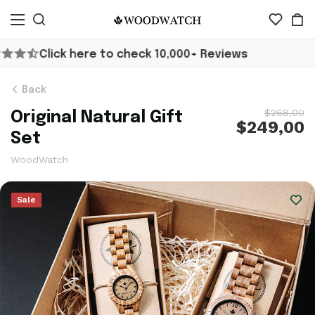
10,000+ Reviews
Worldwide Shippin
Back
$268,00
Original Natural Gift
$249,00
Set
WoodWatch
Sale