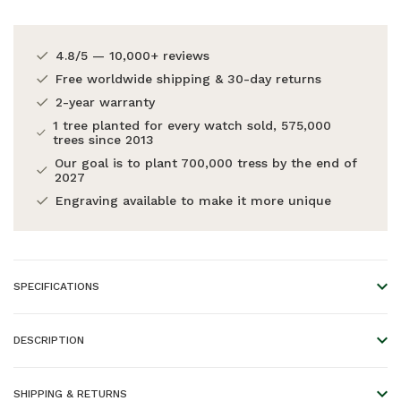
4.8/5 — 10,000+ reviews
Free worldwide shipping & 30-day returns
2-year warranty
1 tree planted for every watch sold, 575,000
trees since 2013
Our goal is to plant 700,000 tress by the end of
2027
Engraving available to make it more unique
SPECIFICATIONS
Warranty:
2 years
DESCRIPTION
A perfect pair.
SHIPPING & RETURNS