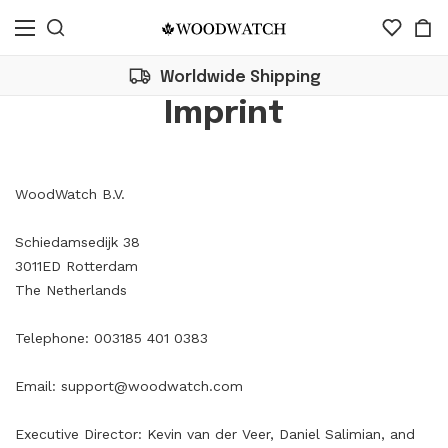
Worldwide Shipping
Imprint
WoodWatch B.V.
Schiedamsedijk 38
3011ED Rotterdam
The Netherlands
Telephone: 003185 401 0383
Email:
support@woodwatch.com
Executive Director: Kevin van der Veer, Daniel Salimian, and