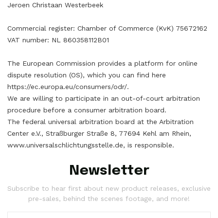
Jeroen Christaan Westerbeek
Commercial register: Chamber of Commerce (KvK) 75672162
VAT number: NL 860358112B01
The European Commission provides a platform for online
dispute resolution (OS), which you can find here
https://ec.europa.eu/consumers/odr/.
We are willing to participate in an out-of-court arbitration
procedure before a consumer arbitration board.
The federal universal arbitration board at the Arbitration
Center e.V., Straßburger Straße 8, 77694 Kehl am Rhein,
www.universalschlichtungsstelle.de, is responsible.
Newsletter
Subscribe to hear first about new product releases, exclusive
pre-sales, behind the scenes footage, and more!