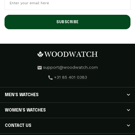
SUBSCRIBE
support@woodwatch.com
+31 85 401 0383
MEN'S WATCHES
MEN'S WATCHES
WOMEN'S WATCHES
NOSTALGIA Watches
CLASSIC Watches
WOMEN'S WATCHES
CONTACT US
APEX ELITE Watches
RADIANCE Watches