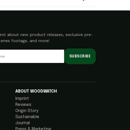
irst about new product releases, exclusive pre-
scenes footage, and more!
SUBSCRIBE
ABOUT WOODWATCH
Imprint
Reviews
Origin Story
Sustainable
Journal
Press & Marketing