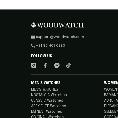
support@woodwatch.com
+31 85 401 0383
FOLLOW US
MEN'S WATCHES
WOMEN
MEN'S WATCHES
WOMEN'
NOSTALGIA Watches
RADIAN
CLASSIC Watches
AURORA
APEX ELITE Watches
ELEGAN
EMINENT Watches
SELENE
ORIGINAL Watches
CORE W