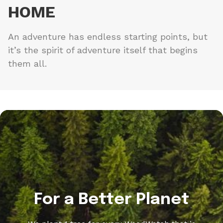
HOME
An adventure has endless starting points, but
it’s the spirit of adventure itself that begins
them all.
For a Better Planet