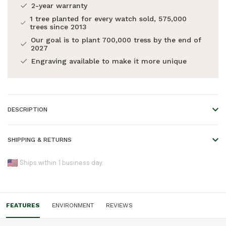
2-year warranty
1 tree planted for every watch sold, 575,000
trees since 2013
Our goal is to plant 700,000 tress by the end of
2027
Engraving available to make it more unique
DESCRIPTION
Explore to Create
SHIPPING & RETURNS
A magazine made in collaboration with talented adventurers
We offer worldwide shipping!
and content creators from all over the world. To inspire you
Ships within 1 business day.
to keep exploring and creating, wherever you may find
Please refer to our
Shipping & Returns
page for an overview
yourself.
of all shipping times.
FEATURES
ENVIRONMENT
REVIEWS
Orders placed before 5:00 pm are shipped the same day,
otherwise the next business day. Please note that engraved