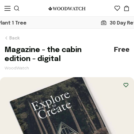
30 Day Return
Back
Free
Magazine - the cabin
edition - digital
WoodWatch