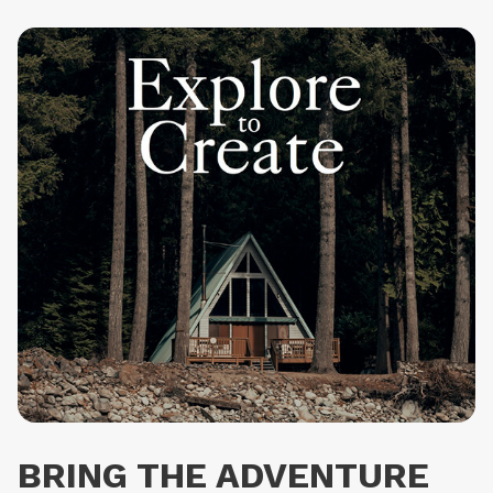
products require one extra day before they are shipped.
Returns are free within Europe. We have a 30 day return
policy, so you can try the watch and send it back if you
don't like it.
BRING THE ADVENTURE