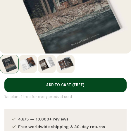
ADD TO CART (
FREE
)
We plant 1 tree for every product sold
4.8/5 — 10,000+ reviews
Free worldwide shipping & 30-day returns