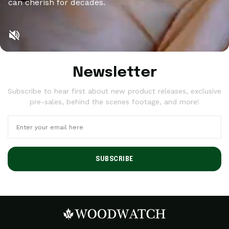
can cherish for decades.
Newsletter
Subscribe to hear first about new product releases, exclusive
pre-sales, behind the scenes footage, and more!
SUBSCRIBE