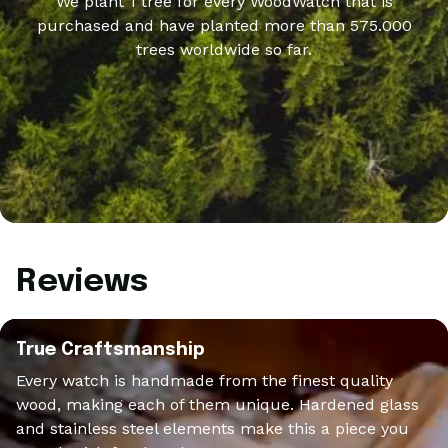
We plant 1 tree for every WoodWatch that is
purchased and have planted more than 575.000
trees worldwide so far.
Reviews
True Craftsmanship
Every watch is handmade from the finest quality
wood, making each of them unique. Hardened glass
and stainless steel elements make this a piece you