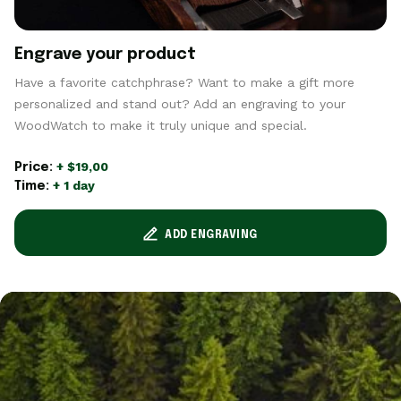
Engrave your product
Have a favorite catchphrase? Want to make a gift more
personalized and stand out? Add an engraving to your
WoodWatch to make it truly unique and special.
+ $19,00
Price:
+ 1 day
Time:
ADD ENGRAVING