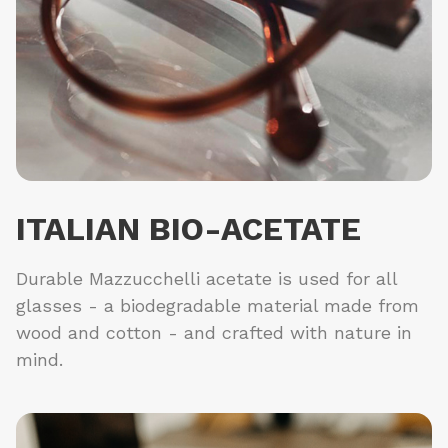
ITALIAN BIO-ACETATE
Durable Mazzucchelli acetate is used for all
glasses - a biodegradable material made from
wood and cotton - and crafted with nature in
mind.