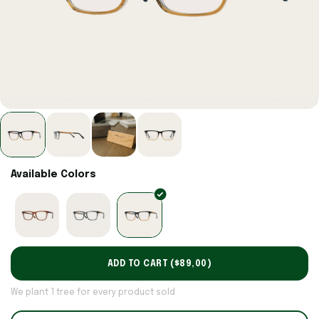
Available Colors
ADD TO CART (
$89,00
)
We plant 1 tree for every product sold