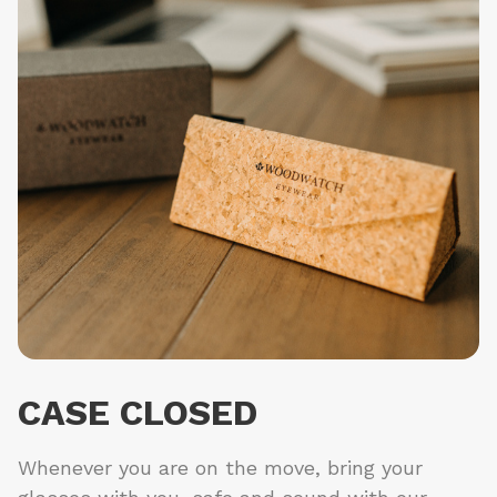
CASE CLOSED
Whenever you are on the move, bring your