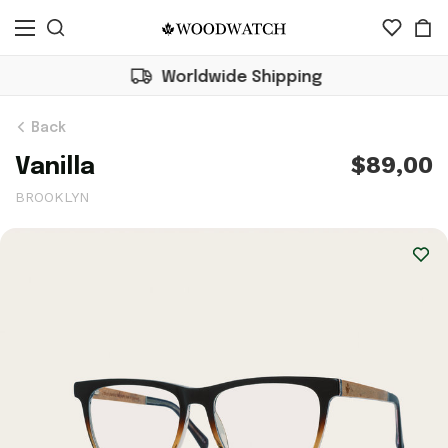
Worldwide Shipping
Back
$89,00
Vanilla
BROOKLYN