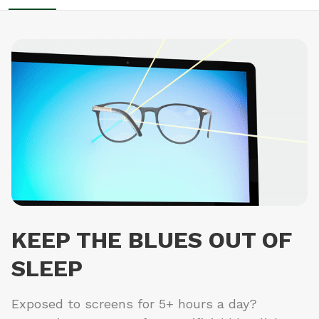
KEEP THE BLUES OUT OF
SLEEP
Exposed to screens for 5+ hours a day?