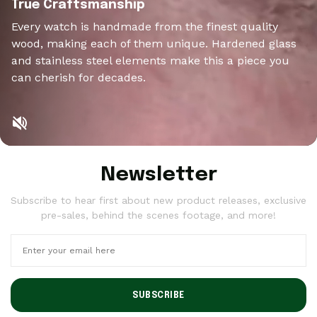
True Craftsmanship
Every watch is handmade from the finest quality
wood, making each of them unique. Hardened glass
and stainless steel elements make this a piece you
can cherish for decades.
Newsletter
Subscribe to hear first about new product releases, exclusive
pre-sales, behind the scenes footage, and more!
SUBSCRIBE