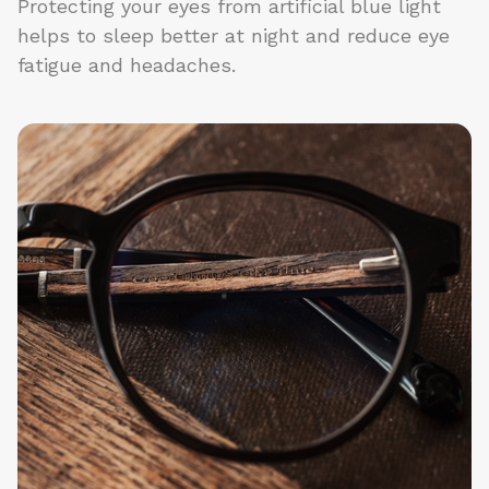
Protecting your eyes from artificial blue light
helps to sleep better at night and reduce eye
fatigue and headaches.