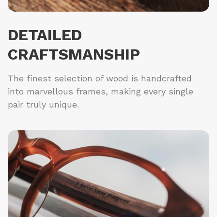
DETAILED
CRAFTSMANSHIP
The finest selection of wood is handcrafted
into marvellous frames, making every single
pair truly unique.