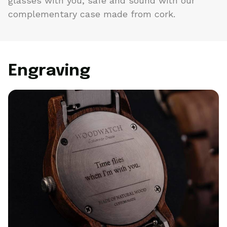
glasses with you, safe and sound with our
complementary case made from cork.
Engraving