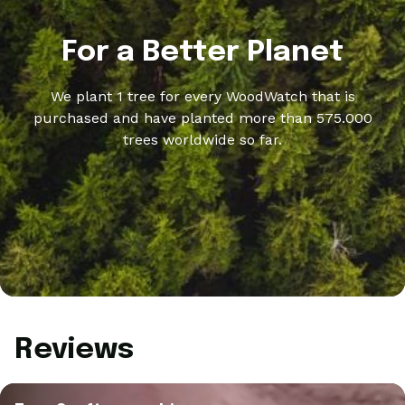
For a Better Planet
We plant 1 tree for every WoodWatch that is
purchased and have planted more than 575.000
trees worldwide so far.
Reviews