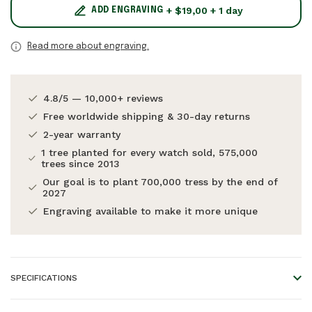
+ $19,00 + 1 day
ADD ENGRAVING
Read more about engraving.
4.8/5 — 10,000+ reviews
Free worldwide shipping & 30-day returns
2-year warranty
1 tree planted for every watch sold, 575,000
trees since 2013
Our goal is to plant 700,000 tress by the end of
2027
Engraving available to make it more unique
SPECIFICATIONS
Frame material:
Acetate