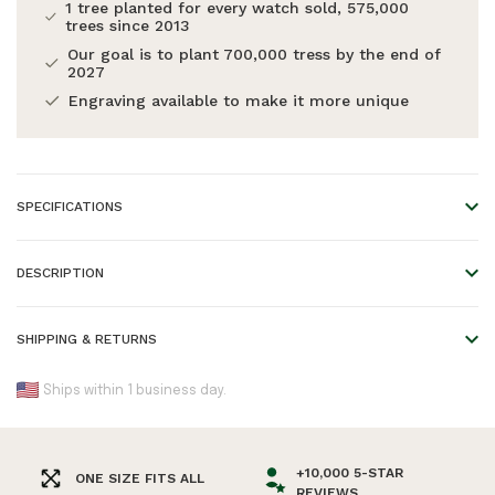
1 tree planted for every watch sold, 575,000
trees since 2013
Our goal is to plant 700,000 tress by the end of
2027
Engraving available to make it more unique
SPECIFICATIONS
Material:
Agate beads and wood
DESCRIPTION
Wood Type:
Wengewood Agate
Handmade, Handcrafted.
Length:
One size
SHIPPING & RETURNS
EAN:
Our handmade Zebrawood Beads Bracelet features a
7446055041071
We offer worldwide shipping!
combination of 8mm Zebrawood beads. This bracelet is
Ships within 1 business day.
Warranty:
2 years
adjustable and fits most wrist sizes. The perfect accessory
Please refer to our
Shipping & Returns
page for an overview
to go with any WoodWatch.
of all shipping times.
+10,000 5-STAR
ONE SIZE FITS ALL
REVIEWS