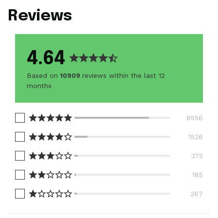
Reviews
4.64
Based on
10909
reviews within the last 12
months
8556
1526
375
185
267