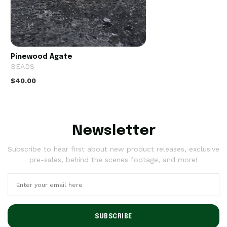
Pinewood Agate
BEADS
$40.00
Newsletter
Subscribe to hear first about new product releases, exclusive
pre-sales, behind the scenes footage, and more!
SUBSCRIBE