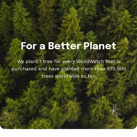
For a Better Planet
We plant 1 tree for every WoodWatch that is
purchased and have planted more than 575.000
trees worldwide so far.