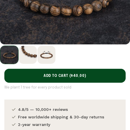
ADD TO CART (
$40,00
)
We plant 1 tree for every product sold
4.8/5 — 10,000+ reviews
Free worldwide shipping & 30-day returns
2-year warranty