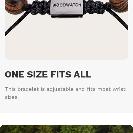
ONE SIZE FITS ALL
This bracelet is adjustable and fits most wrist
sizes.