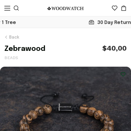
30 Day Return
Back
$40,00
Zebrawood
BEADS