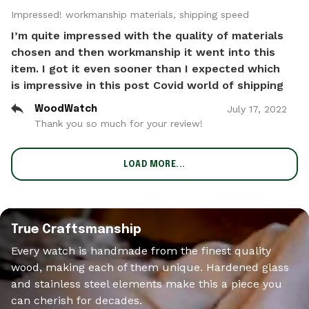
Impressed! workmanship materials, shipping speed
I’m quite impressed with the quality of materials
chosen and then workmanship it went into this
item. I got it even sooner than I expected which
is impressive in this post Covid world of shipping
July
17
,
2022
WoodWatch
Thank you so much for your review!
LOAD MORE...
True Craftsmanship
Every watch is handmade from the finest quality
wood, making each of them unique. Hardened glass
and stainless steel elements make this a piece you
can cherish for decades.