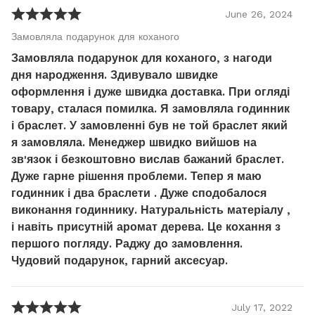
June
26
,
2024
Замовляла подарунок для коханого
Замовляла подарунок для коханого, з нагоди
дня народження. Здивувало швидке
оформлення і дуже швидка доставка. При огляді
товару, сталася помилка. Я замовляла годинник
і браслет. У замовленні був не той браслет який
я замовляла. Менеджер швидко вийшов на
зв'язок і безкоштовно вислав бажаний браслет.
Дуже гарне рішення проблеми. Тепер я маю
годинник і два браслети . Дуже сподобалося
виконання годиннику. Натуральність матеріалу ,
і навіть присутній аромат дерева. Це кохання з
першого погляду. Раджу до замовлення.
Чудовий подарунок, гарний аксесуар.
July
17
,
2022