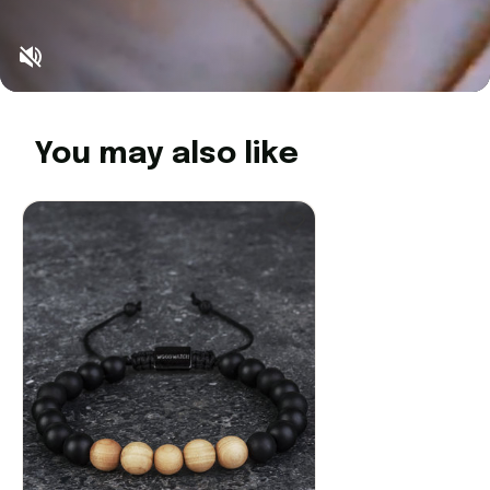
You may also like