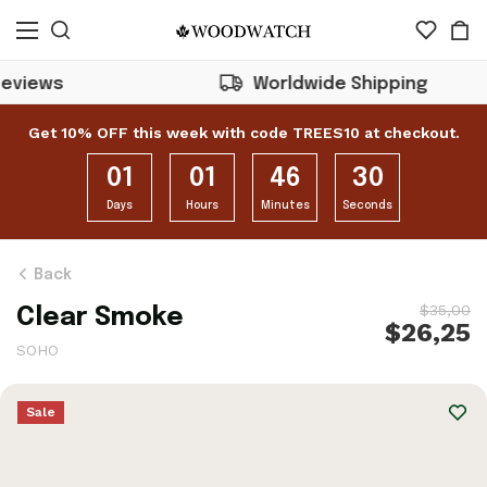
Worldwide Shipping
Get 10% OFF this week with code TREES10 at checkout.
01
01
46
28
Days
Hours
Minutes
Seconds
Back
$35,00
Clear Smoke
$26,25
SOHO
Sale