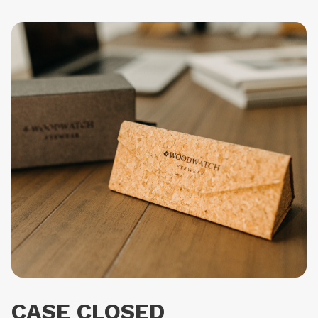
CASE CLOSED