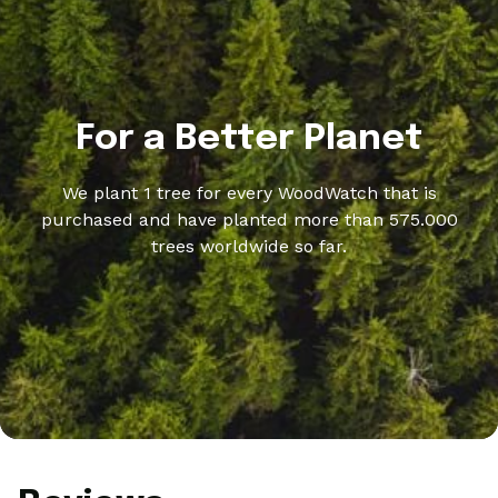
For a Better Planet
We plant 1 tree for every WoodWatch that is
purchased and have planted more than 575.000
trees worldwide so far.