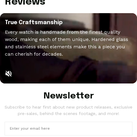
Reviews
True Craftsmanship
Every watch is handmade from the finest quality
wood, making each of them unique. Hardened glass
and stainless steel elements make this a piece you
can cherish for decades.
Newsletter
Subscribe to hear first about new product releases, exclusive
pre-sales, behind the scenes footage, and more!