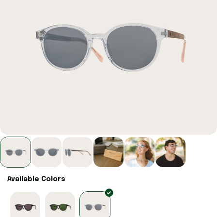
Available Colors