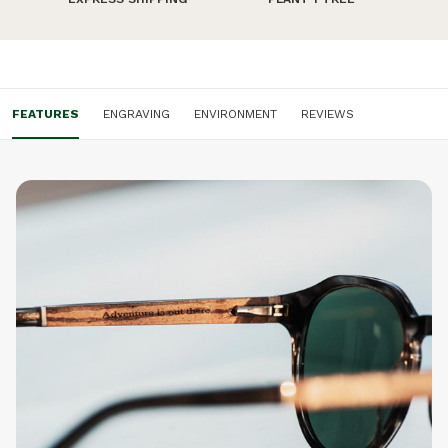
don't like it.
FEATURES
ENGRAVING
ENVIRONMENT
REVIEWS