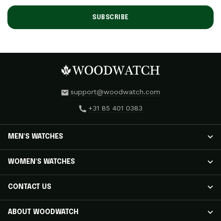
SUBSCRIBE
support@woodwatch.com
+31 85 401 0383
MEN'S WATCHES
MEN'S WATCHES
WOMEN'S WATCHES
NOSTALGIA Watches
CLASSIC Watches
WOMEN'S WATCHES
CONTACT US
APEX ELITE Watches
RADIANCE Watches
EMINENT Watches
AURORA Watches
Track Your Shipment
ABOUT WOODWATCH
ORIGINAL Watches
ELEGANCE Watches
Customer Care