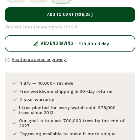
ADD TO CART (
$26,25
)
We plant 1 tree for every product sold
+ $19,00 + 1 day
ADD ENGRAVING
Read more about engraving.
4.8/5 — 10,000+ reviews
Free worldwide shipping & 30-day returns
2-year warranty
1 tree planted for every watch sold, 575,000
trees since 2013
Our goal is to plant 700,000 tress by the end of
2027
Engraving available to make it more unique