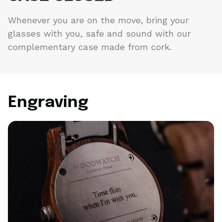
Whenever you are on the move, bring your
glasses with you, safe and sound with our
complementary case made from cork.
Engraving