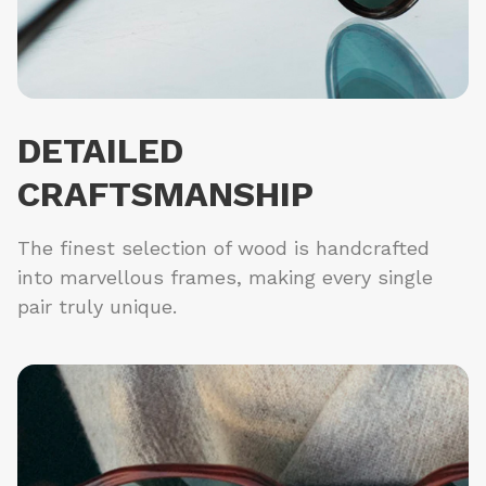
DETAILED
CRAFTSMANSHIP
The finest selection of wood is handcrafted
into marvellous frames, making every single
pair truly unique.