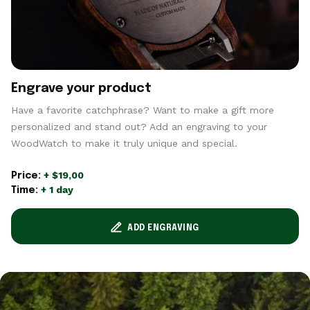
Engrave your product
Have a favorite catchphrase? Want to make a gift more
personalized and stand out? Add an engraving to your
WoodWatch to make it truly unique and special.
+ $19,00
Price:
+ 1 day
Time:
ADD ENGRAVING