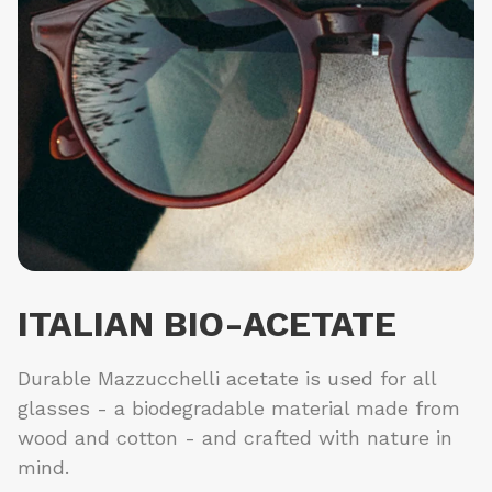
ITALIAN BIO-ACETATE
Durable Mazzucchelli acetate is used for all
glasses - a biodegradable material made from
wood and cotton - and crafted with nature in
mind.