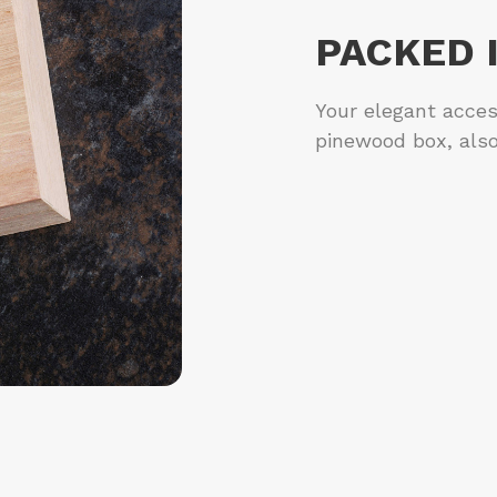
PACKED 
Your elegant acces
pinewood box, also 