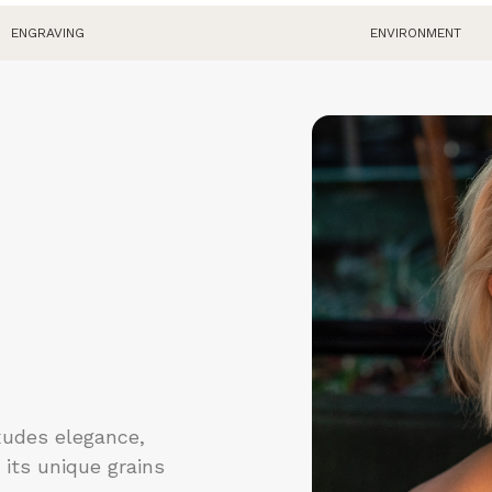
R
ENGRAVING
ENVIRONMENT
p
do
xudes elegance,
 its unique grains