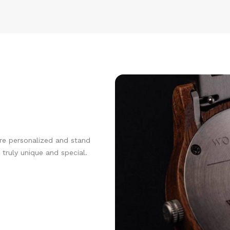
re personalized and stand
truly unique and special.