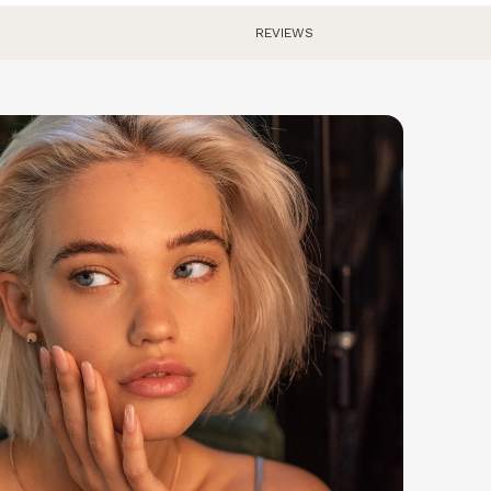
eturns are free within Europe. We have a 30 day return
REVIEWS
olicy, so you can try the watch and send it back if you
n't like it.