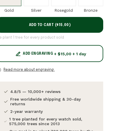
Gold
Silver
Rosegold
Bronze
ADD TO CART (
$15,00
)
e plant 1 tree for every product sold
+ $15,00 + 1 day
ADD ENGRAVING
Read more about engraving.
4.8/5 — 10,000+ reviews
Free worldwide shipping & 30-day
returns
2-year warranty
1 tree planted for every watch sold,
575,000 trees since 2013