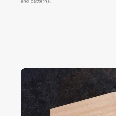
and patterns.