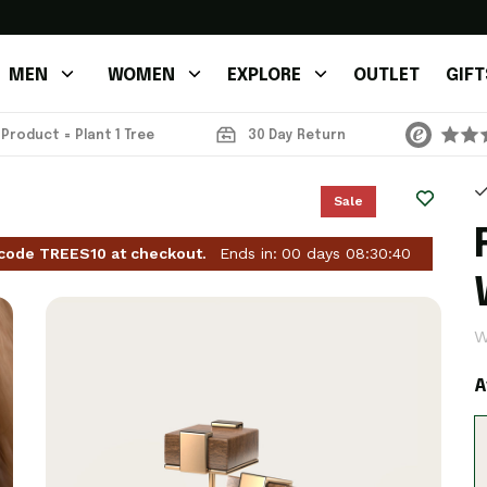
MEN
WOMEN
EXPLORE
OUTLET
GIFT
 Product = Plant 1 Tree
30 Day Return
Sale
 code TREES10 at checkout.
Ends in:
00
days
08
:
30
:
37
W
A