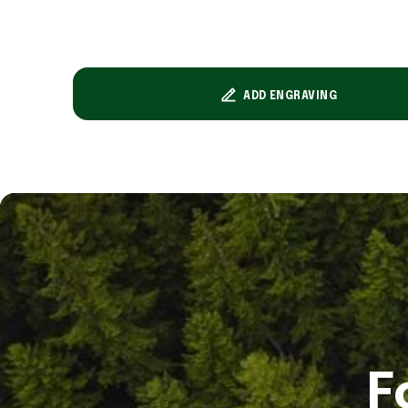
ADD ENGRAVING
F