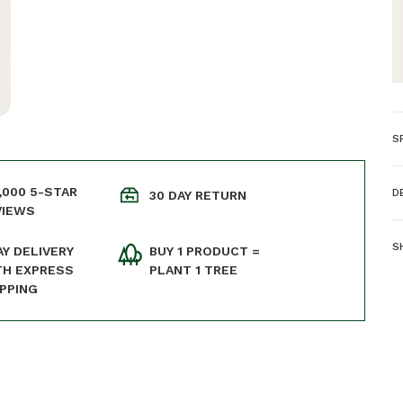
S
D
,000 5-STAR
D
30 DAY RETURN
Ma
VIEWS
-
C
S
AY DELIVERY
BUY 1 PRODUCT =
W
TH EXPRESS
PLANT 1 TREE
W
IPPING
E
P
W
o
O
o
p