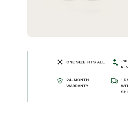
+10
ONE SIZE FITS ALL
RE
24-MONTH
1 D
WARRANTY
WI
SH