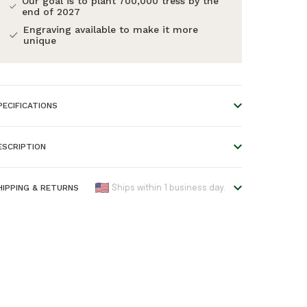
Our goal is to plant 700,000 tress by the
end of 2027
Engraving available to make it more
unique
PECIFICATIONS
imensions:
0.7 * 0.7 * 0.4 cm
ESCRIPTION
terial:
Wood and metal
olour:
Gold
HIPPING & RETURNS
Ships within 1 business day.
ood Type:
Walnut
e offer worldwide shipping!
AN:
7446055059038
lease refer to our
Shipping & Returns
page for an
arranty:
2 years
verview of all shipping times.
rders placed before 5:00 pm are shipped the same day,
therwise the next business day. Please note that engraved
roducts require one extra day before they are shipped.