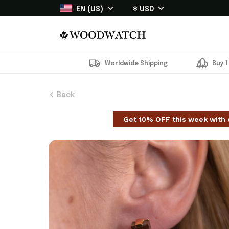
EN (US)
$ USD
Worldwide Shipping
Buy 1
Back
Get 10% OFF this week with