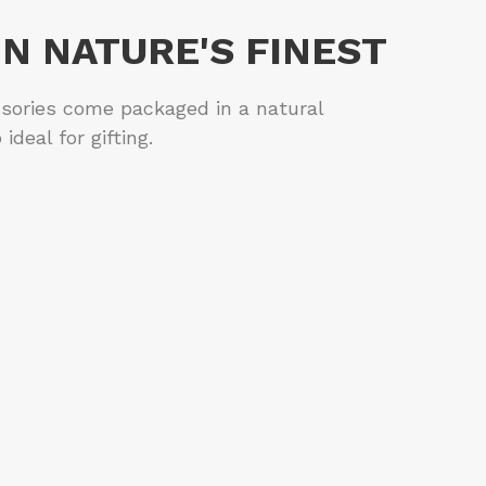
IN NATURE'S FINEST
sories come packaged in a natural
ideal for gifting.