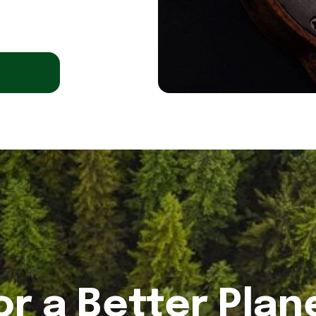
or a Better Plan