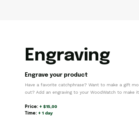
Engraving
Engrave your product
Have a favorite catchphrase? Want to make a gift mo
out? Add an engraving to your WoodWatch to make it 
+ $15,00
Price:
+ 1 day
Time: