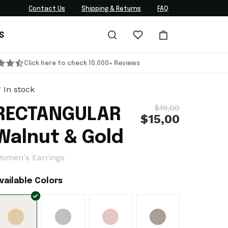
Contact Us
Shipping & Returns
FAQ
S
Click here to check 10,000+ Reviews
In stock
$19,00
RECTANGULAR
$15,00
Walnut & Gold
omen's Earrings
vailable Colors