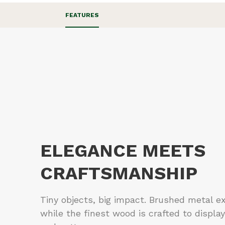
FEATURES
ELEGANCE MEETS
CRAFTSMANSHIP
Tiny objects, big impact. Brushed metal e
while the finest wood is crafted to display