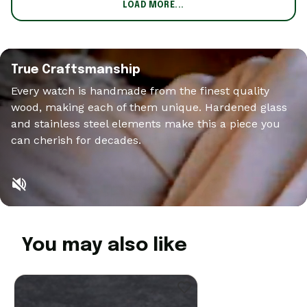
LOAD MORE...
True Craftsmanship
Every watch is handmade from the finest quality
wood, making each of them unique. Hardened glass
and stainless steel elements make this a piece you
can cherish for decades.
You may also like