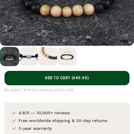
ADD TO CART (
$40,00
)
We plant 1 tree for every product sold
4.8/5 — 10,000+ reviews
Free worldwide shipping & 30-day returns
2-year warranty