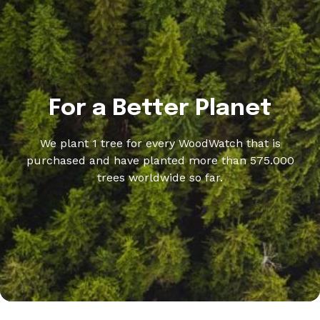
For a Better Planet
We plant 1 tree for every WoodWatch that is
purchased and have planted more than 575.000
trees worldwide so far.