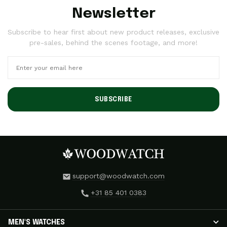
Newsletter
Subscribe to hear first about new product releases, exclusive
pre-sales, behind the scenes footage, and more!
SUBSCRIBE
support@woodwatch.com
+31 85 401 0383
MEN'S WATCHES