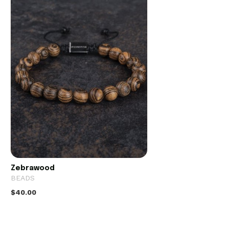
Zebrawood
BEADS
$40.00