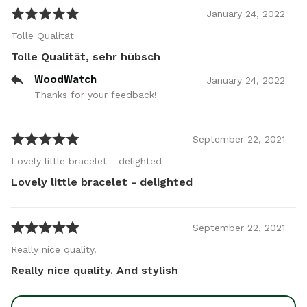
January
24
,
2022
Tolle Qualität
Tolle Qualität, sehr hübsch
January
24
,
2022
WoodWatch
Thanks for your feedback!
September
22
,
2021
Lovely little bracelet - delighted
Lovely little bracelet - delighted
September
22
,
2021
Really nice quality.
Really nice quality. And stylish