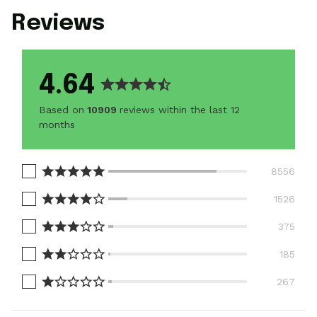
Reviews
4.64
Based on
10909
reviews within the last 12
months
8556
1526
375
185
267