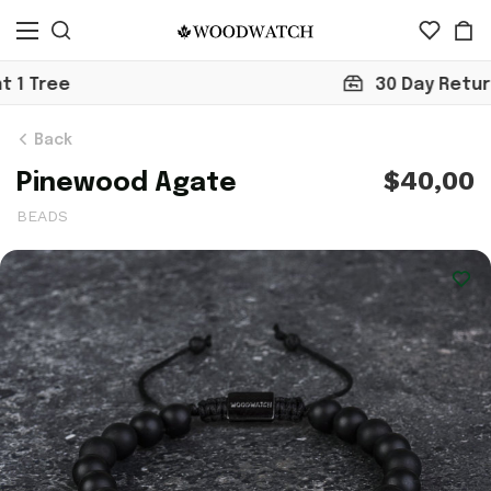
30 Day Return
Back
$40,00
Pinewood Agate
BEADS