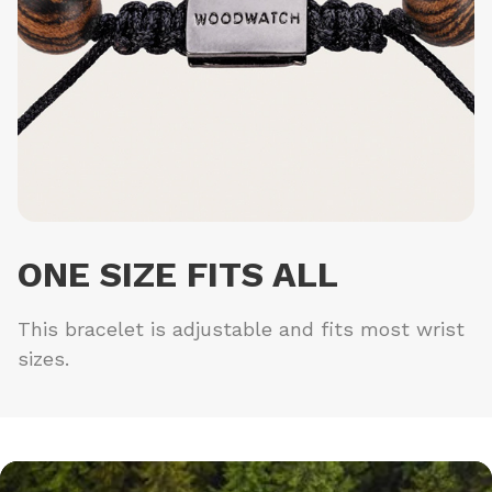
ONE SIZE FITS ALL
This bracelet is adjustable and fits most wrist
sizes.