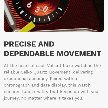
PRECISE AND
DEPENDABLE MOVEMENT
At the heart of each Valiant Luxe watch is the
reliable Seiko Quartz Movement, delivering
exceptional accuracy. Paired with a
chronograph and date display, this watch
ensures functionality that keeps up with your
journey, no matter where it takes you.