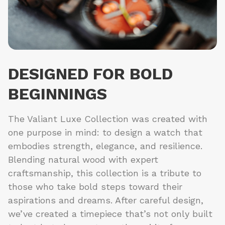
DESIGNED FOR BOLD
BEGINNINGS
The Valiant Luxe Collection was created with
one purpose in mind: to design a watch that
embodies strength, elegance, and resilience.
Blending natural wood with expert
craftsmanship, this collection is a tribute to
those who take bold steps toward their
aspirations and dreams. After careful design,
we’ve created a timepiece that’s not only built