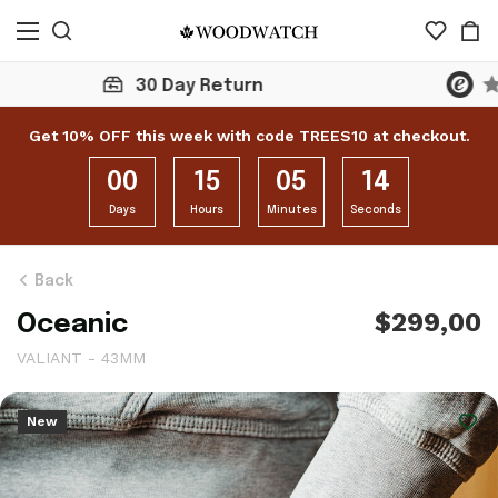
Click here to check 10,000+ Reviews
Get 10% OFF this week with code TREES10 at checkout.
00
15
05
12
Days
Hours
Minutes
Seconds
Back
$299,00
Oceanic
VALIANT - 43MM
New