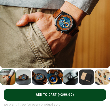
ADD TO CART (
$299,00
)
We plant 1 tree for every product sold