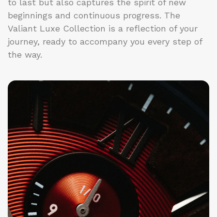
to last but also captures the spirit of new
beginnings and continuous progress. The
Valiant Luxe Collection is a reflection of your
journey, ready to accompany you every step of
the way.