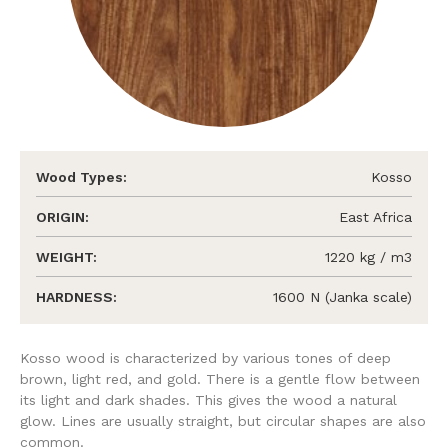
Wood Types:
Kosso
ORIGIN:
East Africa
WEIGHT:
1220 kg / m3
HARDNESS:
1600 N (Janka scale)
Kosso wood is characterized by various tones of deep
brown, light red, and gold. There is a gentle flow between
its light and dark shades. This gives the wood a natural
glow. Lines are usually straight, but circular shapes are also
common.