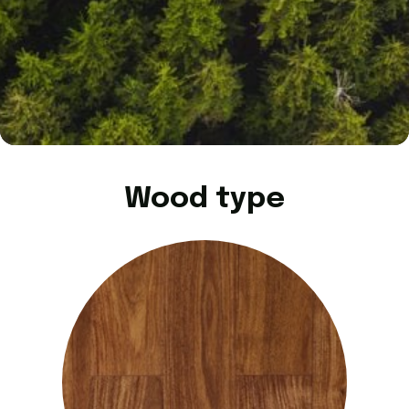
Wood type