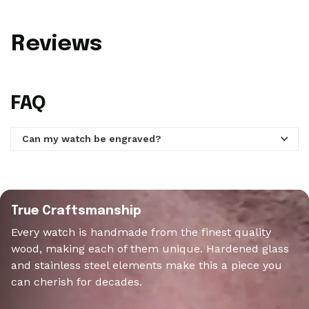
Reviews
FAQ
Can my watch be engraved?
Yes! Each WoodWatch can be engraved with a personal
message of up to 60 characters on the backplate of the
watch and be done during your order.
True Craftsmanship
Every watch is handmade from the finest quality
wood, making each of them unique. Hardened glass
and stainless steel elements make this a piece you
can cherish for decades.