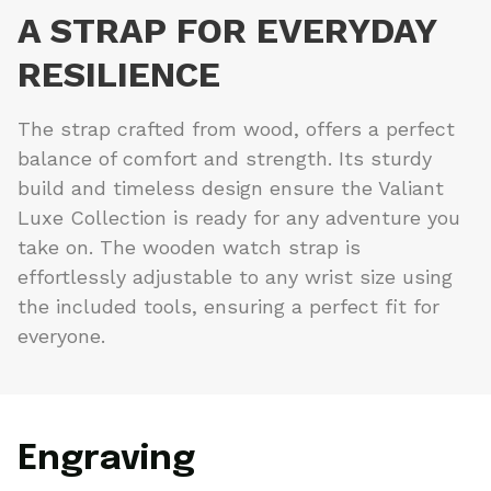
A STRAP FOR EVERYDAY
RESILIENCE
The strap crafted from wood, offers a perfect
balance of comfort and strength. Its sturdy
build and timeless design ensure the Valiant
Luxe Collection is ready for any adventure you
take on. The wooden watch strap is
effortlessly adjustable to any wrist size using
the included tools, ensuring a perfect fit for
everyone.
Engraving