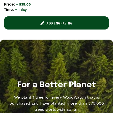
+ $35,00
Price:
+ 1 day
Time:
ADD ENGRAVING
For a Better Planet
We plant 1 tree for every WoodWatch that is
purchased and have planted more than 575.000
trees worldwide so far.