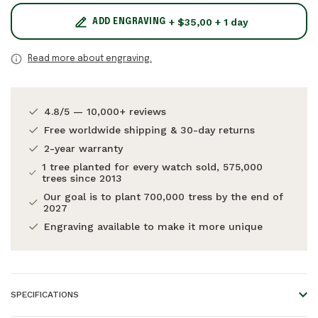
+ $35,00 + 1 day
ADD ENGRAVING
Read more about engraving.
4.8/5 — 10,000+ reviews
Free worldwide shipping & 30-day returns
2-year warranty
1 tree planted for every watch sold, 575,000
trees since 2013
Our goal is to plant 700,000 tress by the end of
2027
Engraving available to make it more unique
SPECIFICATIONS