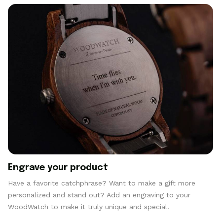
Engrave your product
Have a favorite catchphrase? Want to make a gift more
personalized and stand out? Add an engraving to your
WoodWatch to make it truly unique and special.