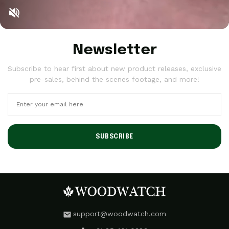
Newsletter
Subscribe to hear first about new product releases, exclusive
pre-sales, behind the scenes footage, and more!
SUBSCRIBE
support@woodwatch.com