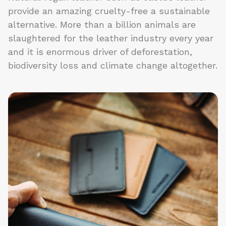
provide an amazing cruelty-free a sustainable
alternative. More than a billion animals are
slaughtered for the leather industry every year
and it is enormous driver of deforestation,
biodiversity loss and climate change altogether.