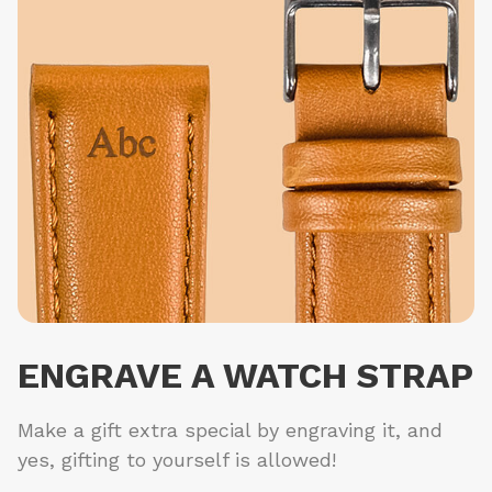
ENGRAVE A WATCH STRAP
Make a gift extra special by engraving it, and
yes, gifting to yourself is allowed!