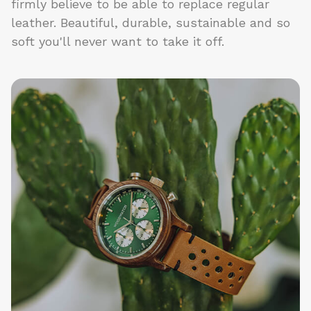
firmly believe to be able to replace regular
leather. Beautiful, durable, sustainable and so
soft you'll never want to take it off.