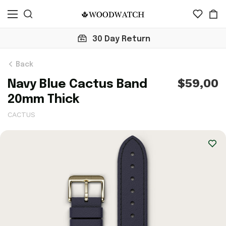
Click here to check 10,000+ Revie
Back
$59,00
Navy Blue Cactus Band
20mm Thick
CACTUS