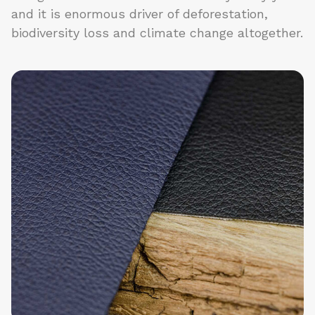
and it is enormous driver of deforestation,
biodiversity loss and climate change altogether.