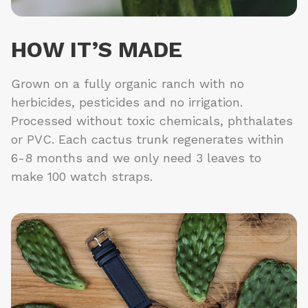
HOW IT’S MADE
Grown on a fully organic ranch with no
herbicides, pesticides and no irrigation.
Processed without toxic chemicals, phthalates
or PVC. Each cactus trunk regenerates within
6-8 months and we only need 3 leaves to
make 100 watch straps.