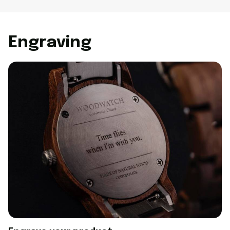
Engraving