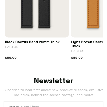
Black Cactus Band 20mm Thick
Light Brown Cactu
Thick
CACTUS
CACTUS
$59.00
$59.00
Newsletter
Subscribe to hear first about new product releases, exclusive
pre-sales, behind the scenes footage, and more!