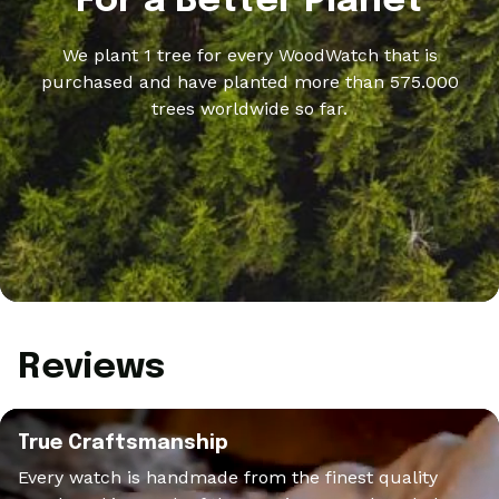
For a Better Planet
We plant 1 tree for every WoodWatch that is
purchased and have planted more than 575.000
trees worldwide so far.
Reviews
True Craftsmanship
Every watch is handmade from the finest quality