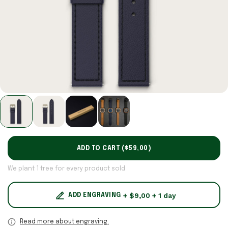
ADD TO CART (
$59,00
)
We plant 1 tree for every product sold
+ $9,00 + 1 day
ADD ENGRAVING
Read more about engraving.