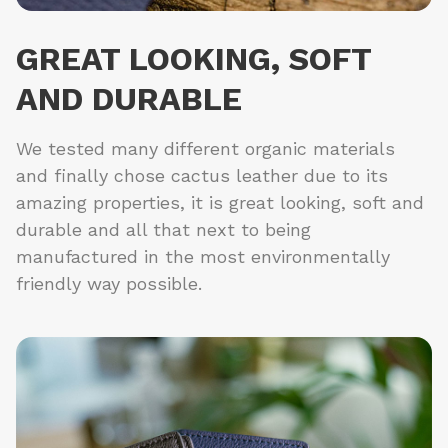
GREAT LOOKING, SOFT
AND DURABLE
We tested many different organic materials
and finally chose cactus leather due to its
amazing properties, it is great looking, soft and
durable and all that next to being
manufactured in the most environmentally
friendly way possible.