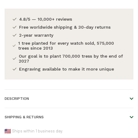
4.8/5 — 10,000+ reviews
Free worldwide shipping & 30-day returns
2-year warranty
1 tree planted for every watch sold, 575,000
trees since 2013
Our goal is to plant 700,000 tress by the end of
2027
Engraving available to make it more unique
DESCRIPTION
Cactus leather strap, extremely soft and durable. Features a
SHIPPING & RETURNS
'quick-release' mechanism.
We offer worldwide shipping!
Ships within 1 business day.