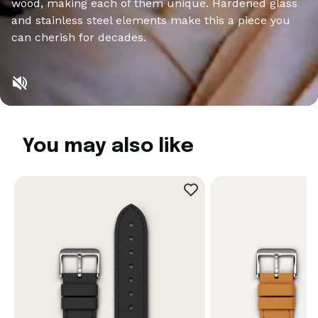
wood, making each of them unique. Hardened glass
and stainless steel elements make this a piece you
can cherish for decades.
You may also like