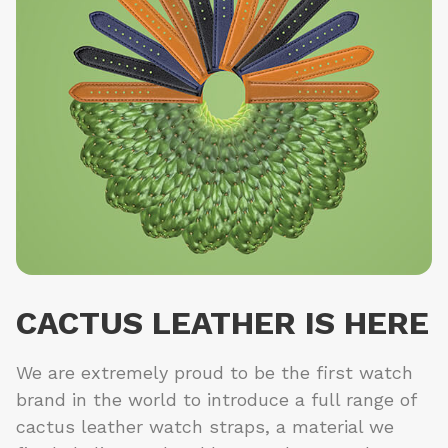
CACTUS LEATHER IS HERE
We are extremely proud to be the first watch
brand in the world to introduce a full range of
cactus leather watch straps, a material we