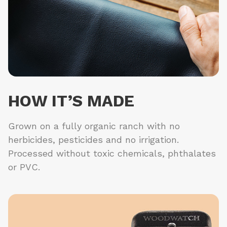
HOW IT’S MADE
Grown on a fully organic ranch with no
herbicides, pesticides and no irrigation.
Processed without toxic chemicals, phthalates
or PVC.