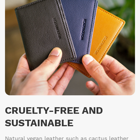
CRUELTY-FREE AND
SUSTAINABLE
Natural vegan leather such as cactus leather