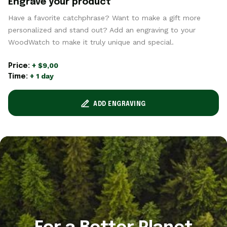
Engrave your product
Have a favorite catchphrase? Want to make a gift more
personalized and stand out? Add an engraving to your
WoodWatch to make it truly unique and special.
+ $9,00
Price:
+ 1 day
Time:
ADD ENGRAVING