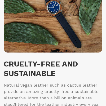
CRUELTY-FREE AND
SUSTAINABLE
Natural vegan leather such as cactus leather
provide an amazing cruelty-free a sustainable
alternative. More than a billion animals are
slaughtered for the leather industry every year