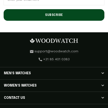
SUBSCRIBE
support@woodwatch.com
+31 85 401 0383
MEN'S WATCHES
MEN'S WATCHES
WOMEN'S WATCHES
NOSTALGIA Watches
CLASSIC Watches
WOMEN'S WATCHES
CONTACT US
APEX ELITE Watches
RADIANCE Watches
EMINENT Watches
AURORA Watches
Track Your Shipment