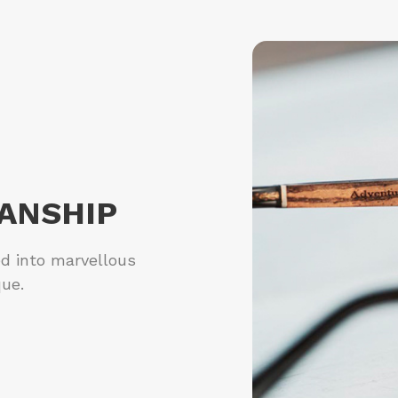
ANSHIP
ed into marvellous
que.