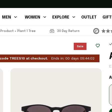
MEN
WOMEN
EXPLORE
OUTLET
GIFT
 Product = Plant 1 Tree
30 Day Return
Sale
 code TREES10 at checkout.
Ends in:
00
days
05
:
44
:
01
E
A