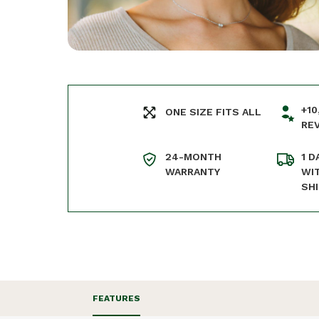
+10
ONE SIZE FITS ALL
RE
24-MONTH
1 D
WARRANTY
WI
SH
FEATURES