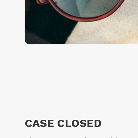
CASE CLOSED