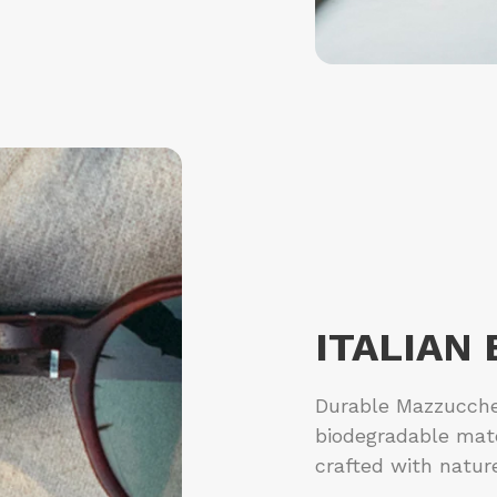
ITALIAN
Durable Mazzucchel
biodegradable mat
crafted with natur