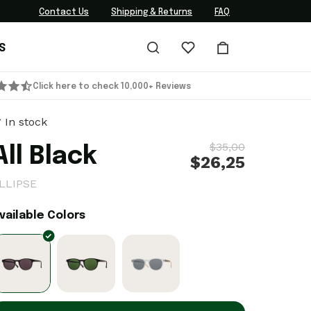
Contact Us
Shipping & Returns
FAQ
S
Click here to check 10,000+ Reviews
In stock
$35,00
All Black
$26,25
LLIPSE
vailable Colors