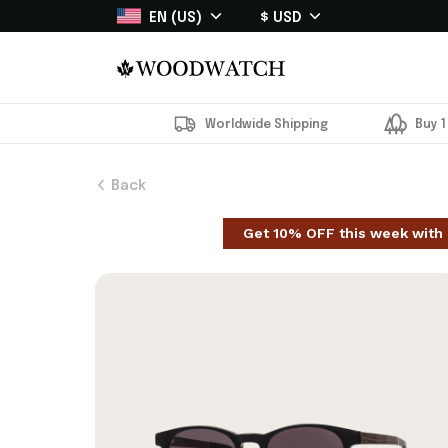
EN (US)
$ USD
Worldwide Shipping
Buy 1
Back
Get 10% OFF this week with