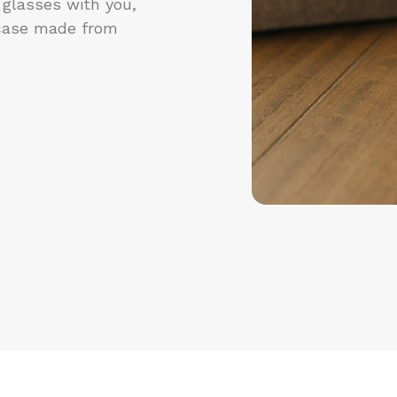
 glasses with you,
case made from