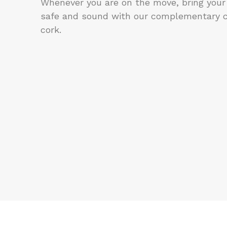
Whenever you are on the move, bring your
safe and sound with our complementary 
cork.