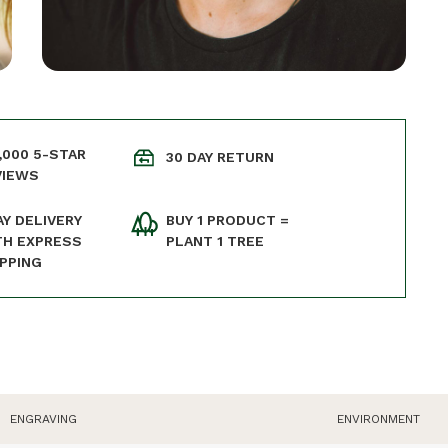
,000 5-STAR
30 DAY RETURN
VIEWS
AY DELIVERY
BUY 1 PRODUCT =
TH EXPRESS
PLANT 1 TREE
IPPING
ENGRAVING
ENVIRONMENT