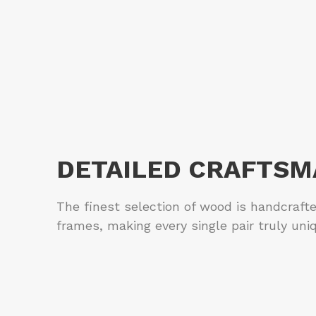
DETAILED CRAFTSM
The finest selection of wood is handcraft
frames, making every single pair truly uni