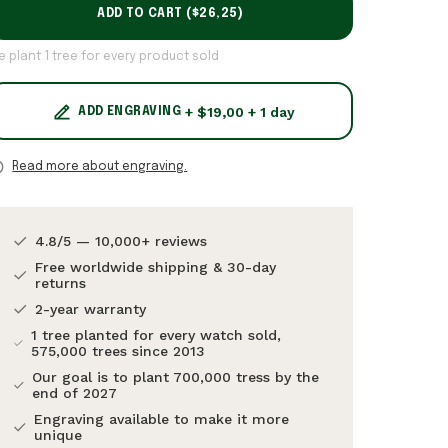
ADD TO CART (
$26,25
)
e plant 1 tree for every product sold
+ $19,00 + 1 day
ADD ENGRAVING
Read more about engraving.
4.8/5 — 10,000+ reviews
Free worldwide shipping & 30-day
returns
2-year warranty
1 tree planted for every watch sold,
575,000 trees since 2013
Our goal is to plant 700,000 tress by the
end of 2027
Engraving available to make it more
unique