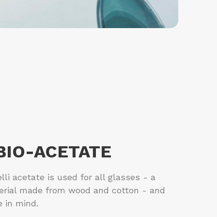
 BIO-ACETATE
li acetate is used for all glasses - a
erial made from wood and cotton - and
e in mind.