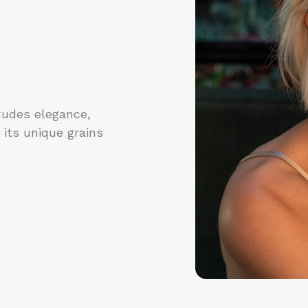
xudes elegance,
 its unique grains