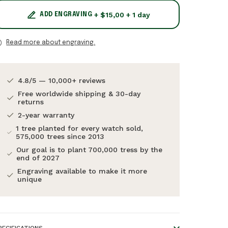
+ $15,00 + 1 day
ADD ENGRAVING
Read more about engraving.
4.8/5 — 10,000+ reviews
Free worldwide shipping & 30-day
returns
2-year warranty
1 tree planted for every watch sold,
575,000 trees since 2013
Our goal is to plant 700,000 tress by the
end of 2027
Engraving available to make it more
unique
PECIFICATIONS