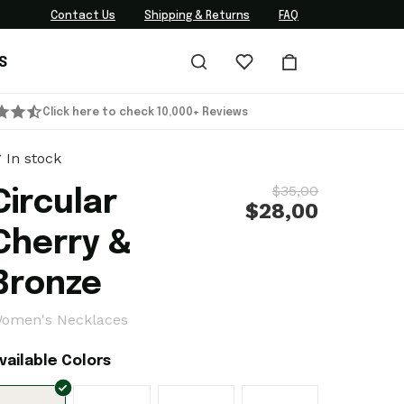
Contact Us
Shipping & Returns
FAQ
S
Click here to check 10,000+ Reviews
In stock
$35,00
Circular
$28,00
Cherry &
Bronze
omen's Necklaces
vailable Colors