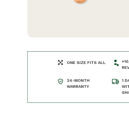
+10
ONE SIZE FITS ALL
RE
24-MONTH
1 D
WARRANTY
WI
SH