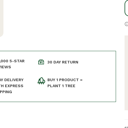
,000 5-STAR
30 DAY RETURN
VIEWS
AY DELIVERY
BUY 1 PRODUCT =
TH EXPRESS
PLANT 1 TREE
IPPING
S