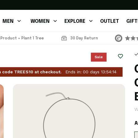
MEN
WOMEN
EXPLORE
OUTLET
GIFT
 Product = Plant 1 Tree
30 Day Return
Sale
h code TREES10 at checkout.
Ends in:
00
days
13
:
54
:
11
W
A