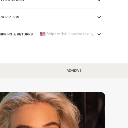
ength:
38-43 cm
ESCRIPTION
endant size:
1.1 * 0.3 cm
terial:
Wood and metal
HIPPING & RETURNS
Ships within 1 business day.
olour:
Bronze
e offer worldwide shipping!
ood Type:
Cherry
lease refer to our
Shipping & Returns
page for an
AN:
7446055055009
verview of all shipping times.
arranty:
2 years
REVIEWS
rders placed before 5:00 pm are shipped the same day,
therwise the next business day. Please note that engraved
roducts require one extra day before they are shipped.
eturns are free within Europe. We have a 30 day return
olicy, so you can try the watch and send it back if you
n't like it.