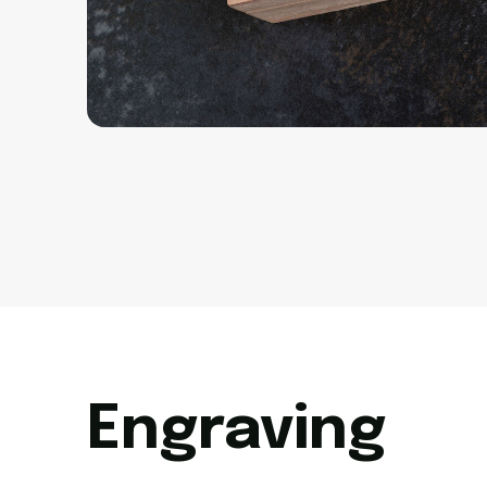
Engraving