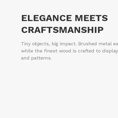
ELEGANCE MEETS
CRAFTSMANSHIP
Tiny objects, big impact. Brushed metal e
while the finest wood is crafted to display
and patterns.