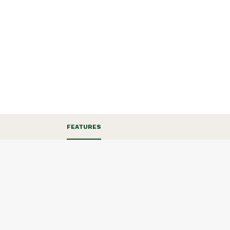
FEATURES