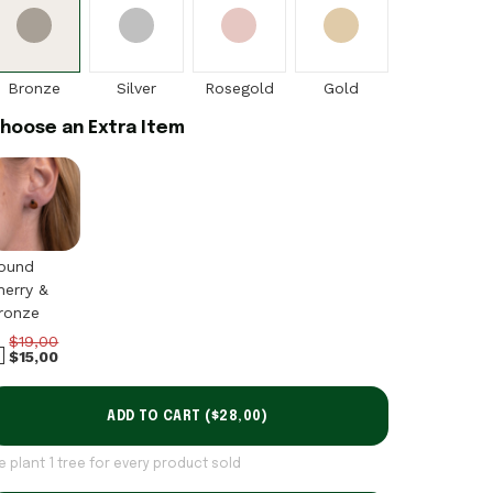
Bronze
Silver
Rosegold
Gold
hoose an Extra Item
ound
herry &
ronze
$19,00
$15,00
ADD TO CART (
$28,00
)
e plant 1 tree for every product sold