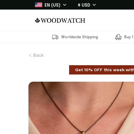
EN (US)
$ USD
Worldwide Shipping
Buy 1
Back
Get 10% OFF this week wit