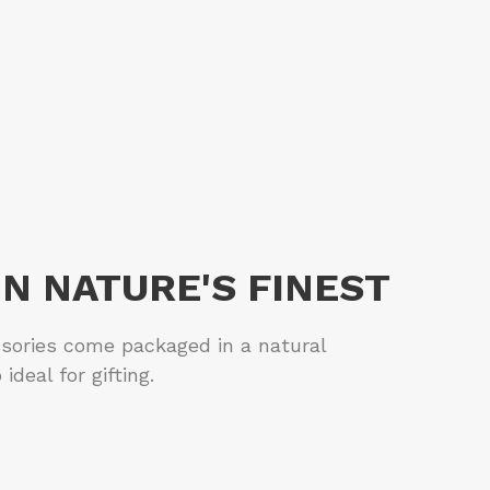
IN NATURE'S FINEST
sories come packaged in a natural
ideal for gifting.