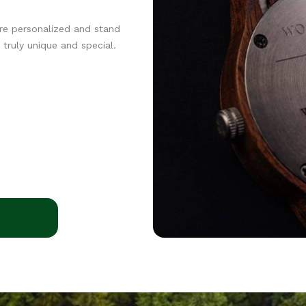
re personalized and stand
truly unique and special.