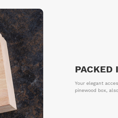
PACKED 
Your elegant acces
pinewood box, also 