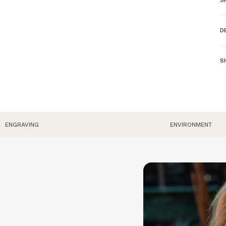
L
D
P
-
Ma
S
C
W
W
P
E
o
W
ENGRAVING
ENVIRONMENT
O
o
p
R
p
do