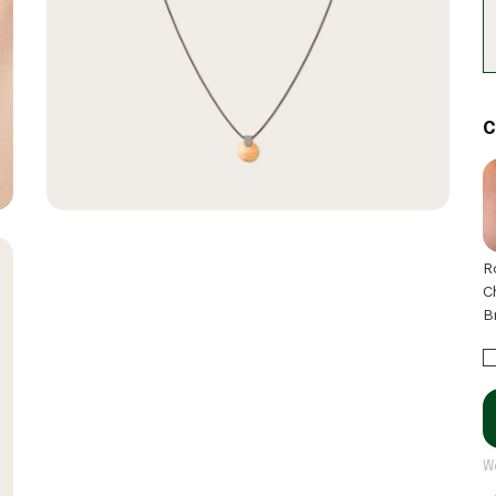
C
R
C
B
W