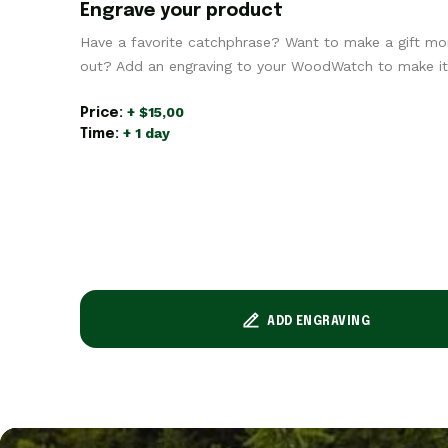
Engrave your product
Have a favorite catchphrase? Want to make a gift mo
out? Add an engraving to your WoodWatch to make it 
+ $15,00
Price:
+ 1 day
Time:
ADD ENGRAVING