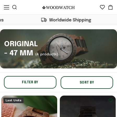
Worldwide Shipping
ORIGINAL
- 47 MM
(4 products)
FILTER BY
SORT BY
Last Units