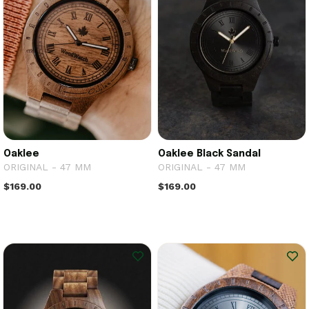
Oaklee
Oaklee Black Sandal
ORIGINAL - 47 MM
ORIGINAL - 47 MM
$169.00
$169.00