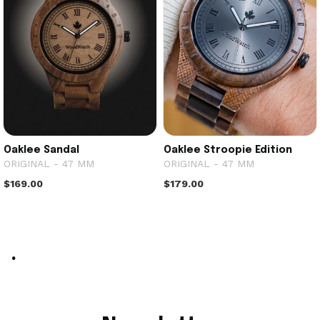
Oaklee Sandal
Oaklee Stroopie Edition
ORIGINAL - 47 MM
ORIGINAL - 47 MM
$169.00
$179.00
.