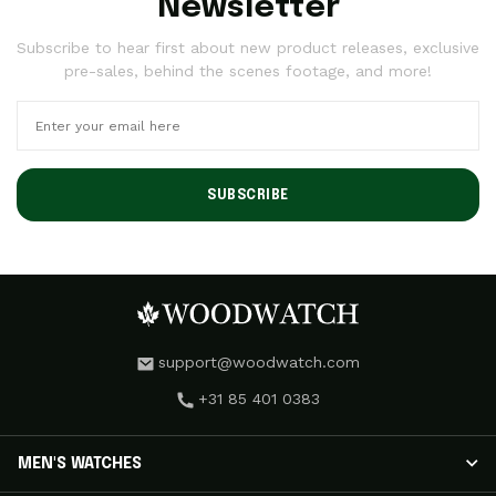
Newsletter
Subscribe to hear first about new product releases, exclusive
pre-sales, behind the scenes footage, and more!
SUBSCRIBE
support@woodwatch.com
+31 85 401 0383
MEN'S WATCHES