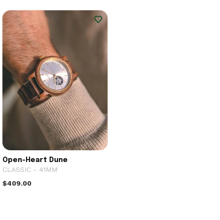
Open-Heart Dune
CLASSIC - 41MM
$409.00