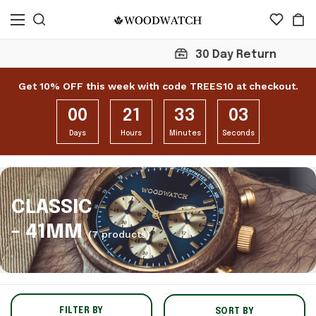
30 Day Return
Get 10% OFF this week with code TREES10 at checkout.
00
21
33
02
Days
Hours
Minutes
Seconds
CLASSIC
- 41MM
(7 products)
FILTER BY
SORT BY