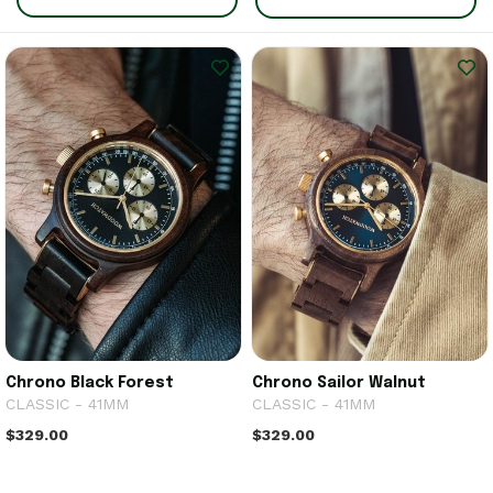
Chrono Black Forest
Chrono Sailor Walnut
CLASSIC - 41MM
CLASSIC - 41MM
$329.00
$329.00