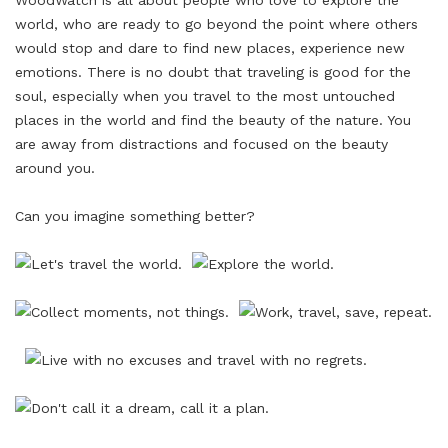
WoodWatch is all about people who love to explore the
world, who are ready to go beyond the point where others
would stop and dare to find new places, experience new
emotions. There is no doubt that traveling is good for the
soul, especially when you travel to the most untouched
places in the world and find the beauty of the nature. You
are away from distractions and focused on the beauty
around you.
Can you imagine something better?