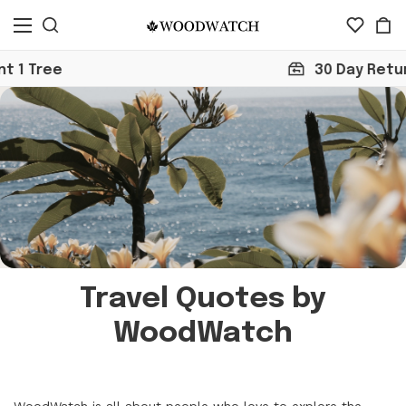
e
30 Day Return
Travel Quotes by
WoodWatch