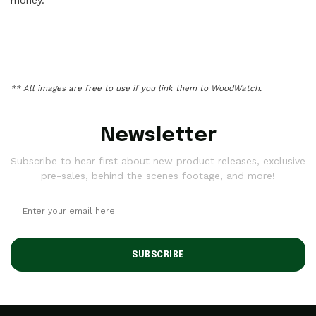
** All images are free to use if you link them to
WoodWatch
.
Newsletter
Subscribe to hear first about new product releases, exclusive
pre-sales, behind the scenes footage, and more!
SUBSCRIBE