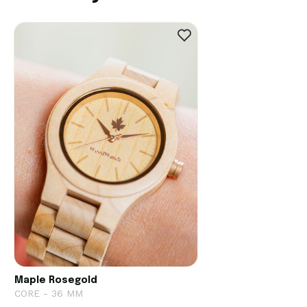
Maple Rosegold
CORE - 36 MM