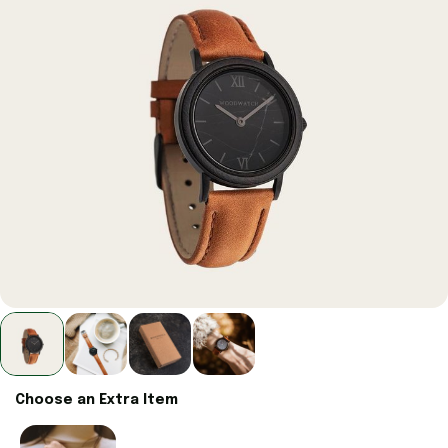
Choose an Extra Item