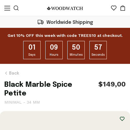
Worldwide Shipping
Get 10% OFF this week with code TREES10 at checkout.
01
09
50
56
Days
Hours
Minutes
Seconds
Back
$149,00
Black Marble Spice
Petite
MINIMAL - 34 MM