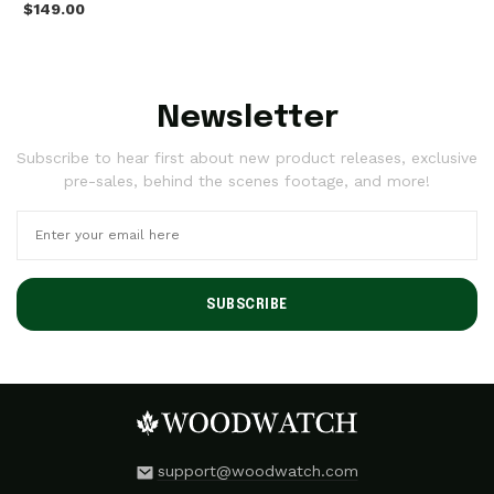
$149.00
Newsletter
Subscribe to hear first about new product releases, exclusive
pre-sales, behind the scenes footage, and more!
SUBSCRIBE
support@woodwatch.com