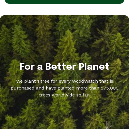
For a Better Planet
We plant 1 tree for every WoodWatch that is
purchased and have planted more than 575.000
trees worldwide so far.