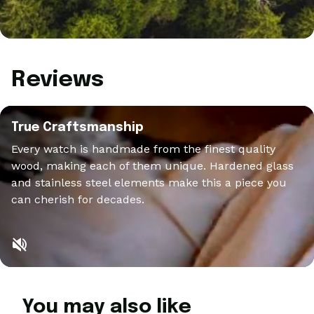
Reviews
True Craftsmanship
Every watch is handmade from the finest quality
wood, making each of them unique. Hardened glass
and stainless steel elements make this a piece you
can cherish for decades.
You may also like