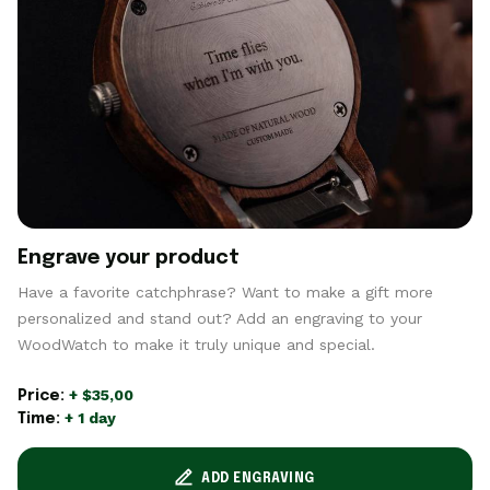
Engrave your product
Have a favorite catchphrase? Want to make a gift more
personalized and stand out? Add an engraving to your
WoodWatch to make it truly unique and special.
+ $35,00
Price:
+ 1 day
Time:
ADD ENGRAVING