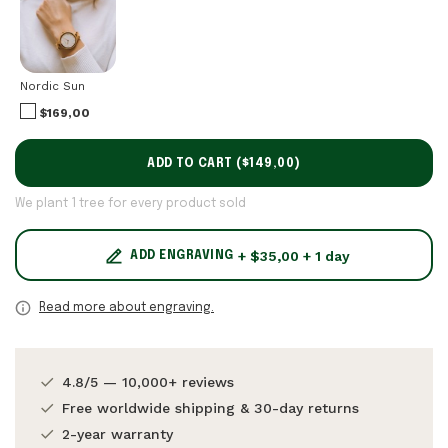
Nordic Sun
$169,00
ADD TO CART (
$149,00
)
We plant 1 tree for every product sold
+ $35,00 + 1 day
ADD ENGRAVING
Read more about engraving.
4.8/5 — 10,000+ reviews
Free worldwide shipping & 30-day returns
2-year warranty