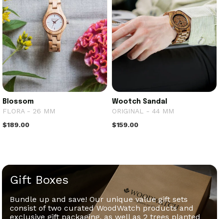
Blossom
Wootch Sandal
FLORA - 26 MM
ORIGINAL - 44 MM
$189.00
$159.00
Gift Boxes
Bundle up and save! Our unique value gift sets
consist of two curated WoodWatch products and
exclusive gift packaging, as well as 2 trees planted