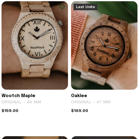
Last Units
Wootch Maple
Oaklee
ORIGINAL - 44 MM
ORIGINAL - 47 MM
$159.00
$169.00