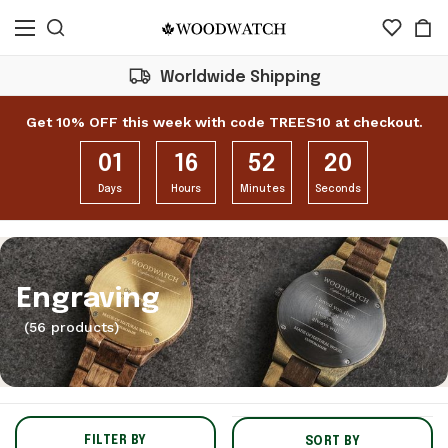
Buy 1 Product = Plant 1 Tree
Get 10% OFF this week with code TREES10 at checkout.
01
16
52
18
Days
Hours
Minutes
Seconds
Engraving
(56 products)
FILTER BY
SORT BY