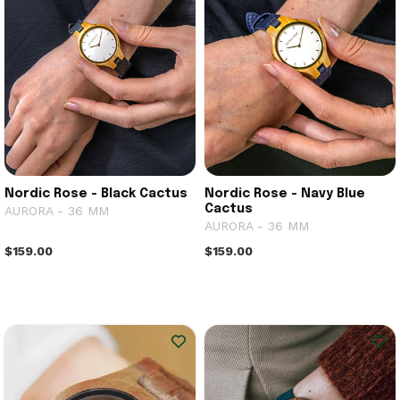
Nordic Rose - Black Cactus
Nordic Rose - Navy Blue
Cactus
AURORA - 36 MM
AURORA - 36 MM
$159.00
$159.00