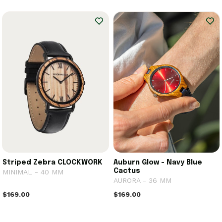
Striped Zebra CLOCKWORK
Auburn Glow - Navy Blue
Cactus
MINIMAL - 40 MM
AURORA - 36 MM
$169.00
$169.00