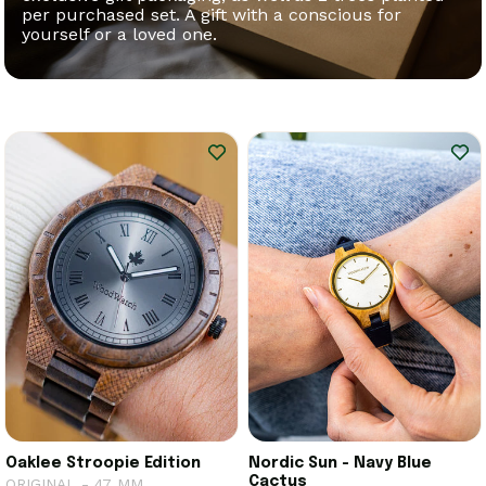
per purchased set. A gift with a conscious for
yourself or a loved one.
Oaklee Stroopie Edition
Nordic Sun - Navy Blue
Cactus
ORIGINAL - 47 MM