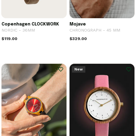
Copenhagen CLOCKWORK
Mojave
NORDIC - 36MM
CHRONOGRAPH - 45 MM
$119.00
$329.00
New