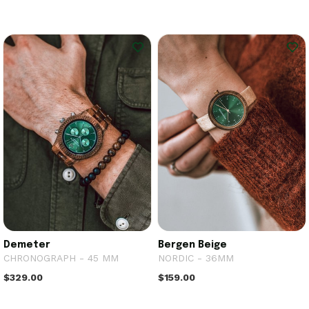
Demeter
Bergen Beige
CHRONOGRAPH - 45 MM
NORDIC - 36MM
$329.00
$159.00