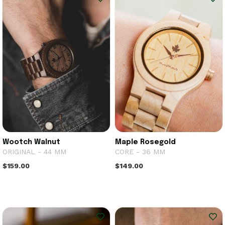
Wootch Walnut
Maple Rosegold
ORIGINAL - 44 MM
CORE - 36 MM
$159.00
$149.00