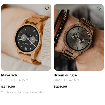
Maverick
Urban Jungle
CLASSIC - 40MM
GRAND - 47 MM
$249,00
$239.00
2 color combinations available