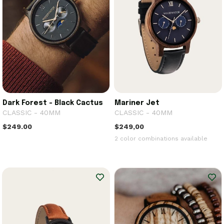
Dark Forest - Black Cactus
Mariner Jet
CLASSIC - 40MM
CLASSIC - 40MM
$249.00
$249,00
2 color combinations available