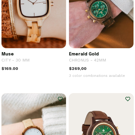
Muse
Emerald Gold
CITY - 30 MM
CHRONUS - 42MM
$169.00
$269,00
3 color combinations available