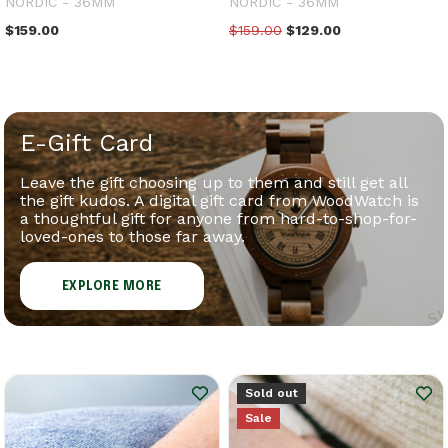
NORDIC - 36MM
NORDIC - 36MM
$159.00
$159.00
$129.00
E-Gift Card
Leave the gift choosing up to them and still get all
the gift kudos. A digital gift card from WoodWatch is
a thoughtful gift for anyone from hard-to-shop-for-
loved-ones to those far away.
EXPLORE MORE
Sold out
Sale