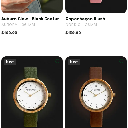
Auburn Glow - Black Cactus
Copenhagen Blush
AURORA - 36 MM
NORDIC - 36MM
$169.00
$159.00
New
New