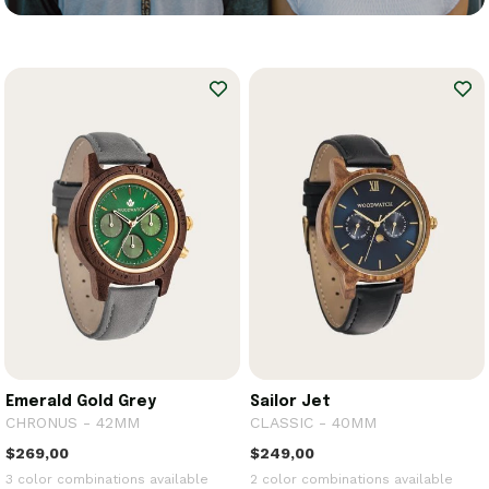
Emerald Gold Grey
Sailor Jet
CHRONUS - 42MM
CLASSIC - 40MM
$269,00
$249,00
3 color combinations available
2 color combinations available