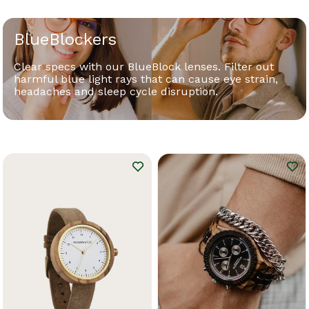
BlueBlockers
Clear specs with our BlueBlock lenses. Filter out
harmful blue light rays that can cause eye strain,
headaches and sleep cycle disruption.