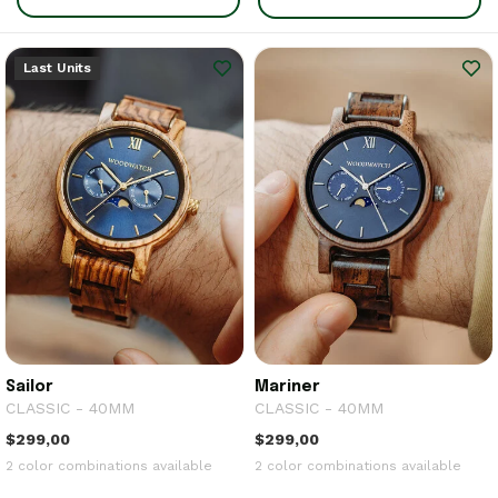
Last Units
Sailor
Mariner
CLASSIC - 40MM
CLASSIC - 40MM
$299,00
$299,00
2 color combinations available
2 color combinations available