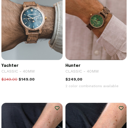
Yachter
Hunter
CLASSIC - 40MM
CLASSIC - 40MM
$249.00
$149.00
$249,00
2 color combinations available