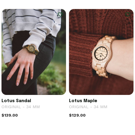
Lotus Sandal
Lotus Maple
ORIGINAL - 34 MM
ORIGINAL - 34 MM
$139.00
$129.00