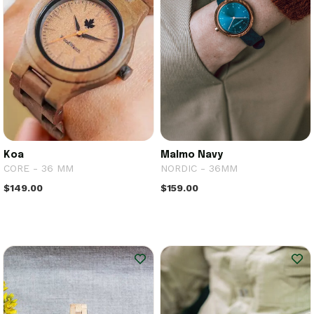
Koa
Malmo Navy
CORE - 36 MM
NORDIC - 36MM
$149.00
$159.00