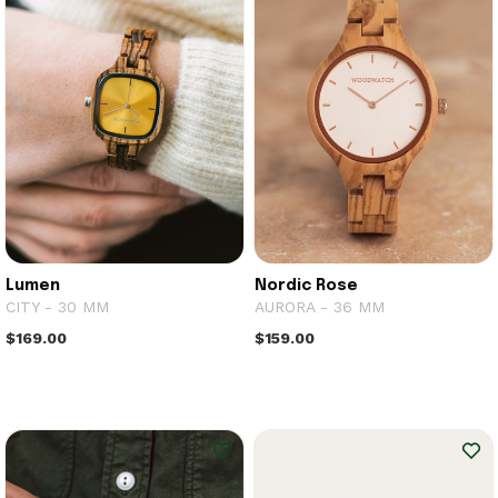
Lumen
Nordic Rose
CITY - 30 MM
AURORA - 36 MM
$169.00
$159.00