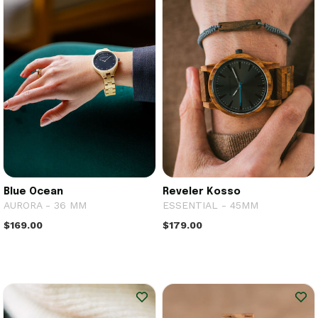
Blue Ocean
Reveler Kosso
AURORA - 36 MM
ESSENTIAL - 45MM
$169.00
$179.00