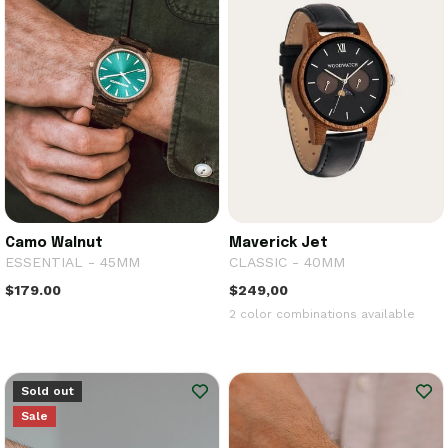
Camo Walnut
Maverick Jet
ESSENTIAL - 45MM
CLASSIC - 40MM
$179.00
$249,00
2 color combinations available
Sold out
Sale