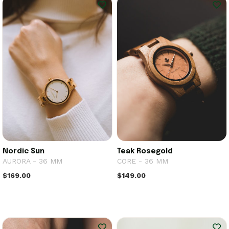
Nordic Sun
Teak Rosegold
AURORA - 36 MM
CORE - 36 MM
$169.00
$149.00