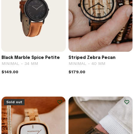
Black Marble Spice Petite
Striped Zebra Pecan
MINIMAL - 34 MM
MINIMAL - 40 MM
$149.00
$179.00
Sold out