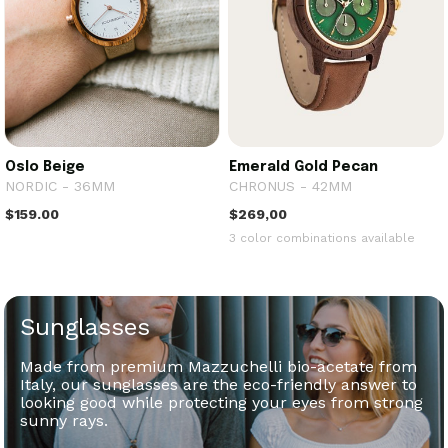
Oslo Beige
Emerald Gold Pecan
NORDIC - 36MM
CHRONUS - 42MM
$159.00
$269,00
3 color combinations available
Sunglasses
Made from premium Mazzuchelli bio-acetate from
Italy, our sunglasses are the eco-friendly answer to
looking good while protecting your eyes from strong
sunny rays.