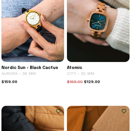
Nordic Sun - Black Cactus
Atomic
AURORA - 36 MM
CITY - 30 MM
$159.00
$169.00
$129.00