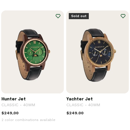
Sold out
Hunter Jet
Yachter Jet
CLASSIC - 40MM
CLASSIC - 40MM
$249,00
$249.00
2 color combinations available