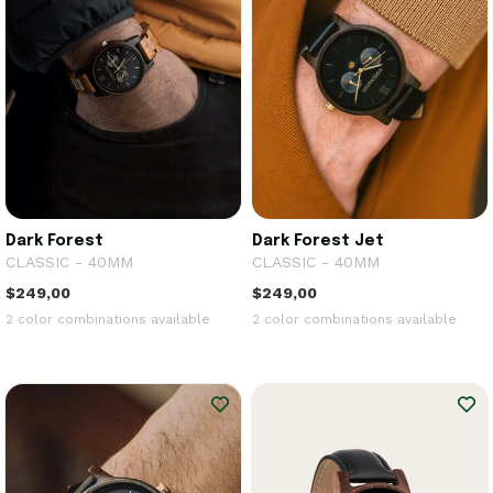
Dark Forest
Dark Forest Jet
CLASSIC - 40MM
CLASSIC - 40MM
$249,00
$249,00
2 color combinations available
2 color combinations available