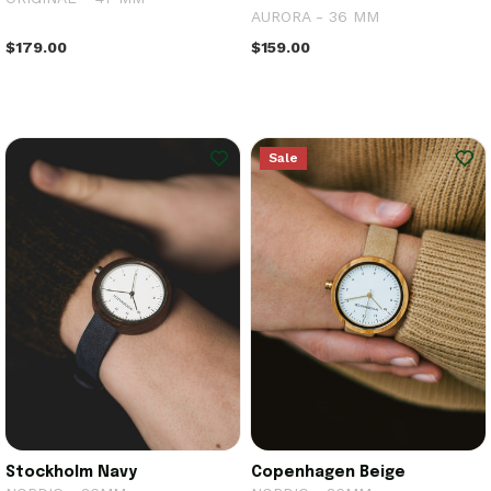
AURORA - 36 MM
$179.00
$159.00
Sale
Stockholm Navy
Copenhagen Beige