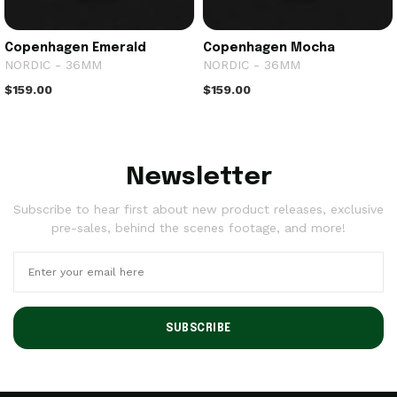
Copenhagen Emerald
Copenhagen Mocha
NORDIC - 36MM
NORDIC - 36MM
$159.00
$159.00
Newsletter
Subscribe to hear first about new product releases, exclusive
pre-sales, behind the scenes footage, and more!
SUBSCRIBE