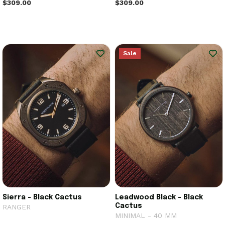
$309.00
$309.00
Sale
Sierra - Black Cactus
Leadwood Black - Black
Cactus
RANGER
MINIMAL - 40 MM