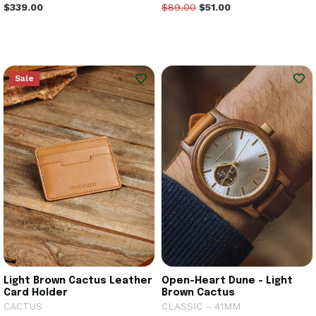
$339.00
$89.00
$51.00
Sale
Light Brown Cactus Leather
Open-Heart Dune - Light
Card Holder
Brown Cactus
CACTUS
CLASSIC - 41MM