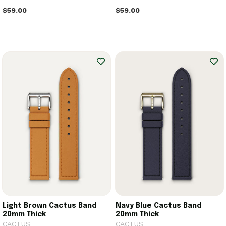
$59.00
$59.00
Light Brown Cactus Band
Navy Blue Cactus Band
20mm Thick
20mm Thick
CACTUS
CACTUS