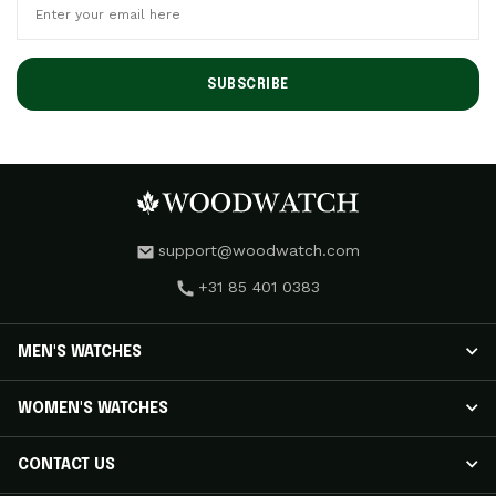
SUBSCRIBE
support@woodwatch.com
+31 85 401 0383
MEN'S WATCHES
MEN'S WATCHES
WOMEN'S WATCHES
NOSTALGIA Watches
CLASSIC Watches
WOMEN'S WATCHES
CONTACT US
APEX ELITE Watches
RADIANCE Watches