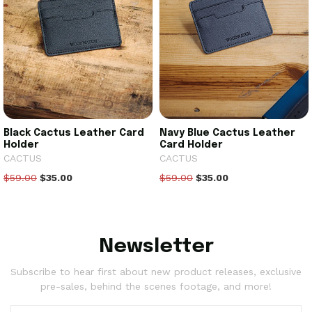
Black Cactus Leather Card
Navy Blue Cactus Leather
Holder
Card Holder
CACTUS
CACTUS
$59.00
$35.00
$59.00
$35.00
Newsletter
Subscribe to hear first about new product releases, exclusive
pre-sales, behind the scenes footage, and more!