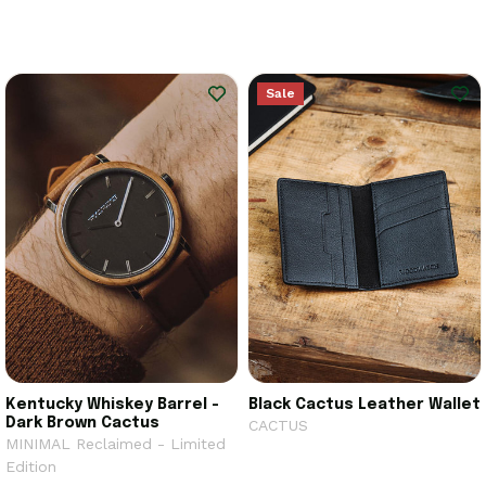
Sale
Kentucky Whiskey Barrel -
Black Cactus Leather Wallet
Dark Brown Cactus
CACTUS
MINIMAL Reclaimed - Limited
Edition