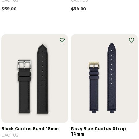
CACTUS
CACTUS
$59.00
$59.00
Black Cactus Band 18mm
Navy Blue Cactus Strap
14mm
CACTUS