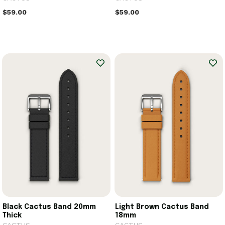
$59.00
$59.00
Black Cactus Band 20mm
Light Brown Cactus Band
Thick
18mm