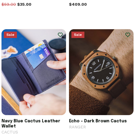
$59.00
$35.00
$409.00
Sale
Sale
Navy Blue Cactus Leather
Echo - Dark Brown Cactus
Wallet
RANGER
CACTUS