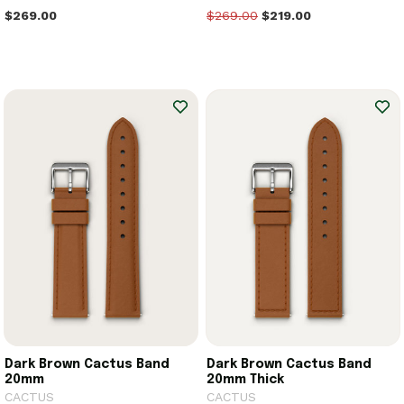
$269.00
$269.00
$219.00
Dark Brown Cactus Band
Dark Brown Cactus Band
20mm
20mm Thick
CACTUS
CACTUS