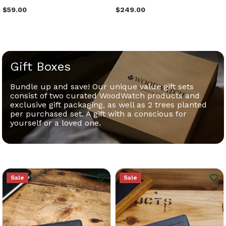
$59.00
$249.00
Gift Boxes
Bundle up and save! Our unique value gift sets
consist of two curated WoodWatch products and
exclusive gift packaging, as well as 2 trees planted
per purchased set. A gift with a conscious for
yourself or a loved one.
Sale
Sale