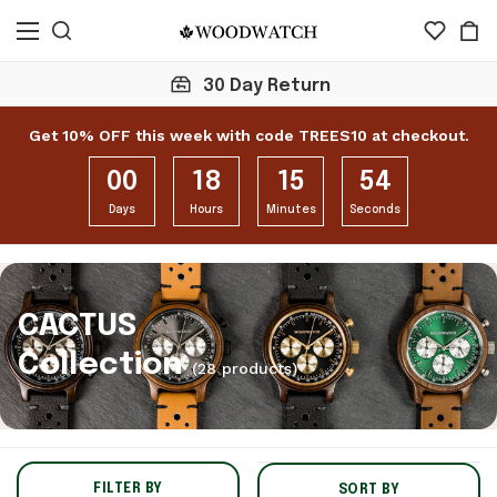
Click here to check 1
Get 10% OFF this week with code TREES10 at checkout.
00
18
15
53
Days
Hours
Minutes
Seconds
CACTUS
Collection
(28 products)
FILTER BY
SORT BY