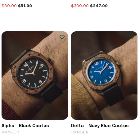
$89.00
$51.00
$309.00
$247.00
Alpha - Black Cactus
Delta - Navy Blue Cactus
RANGER
RANGER