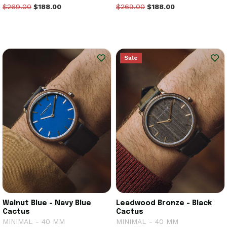
$269.00
$188.00
$269.00
$188.00
Sale
Walnut Blue - Navy Blue
Leadwood Bronze - Black
Cactus
Cactus
MINIMAL - 40 MM
MINIMAL - 40 MM