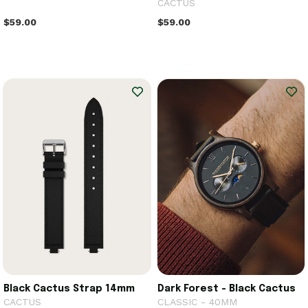
CACTUS
$59.00
$59.00
Black Cactus Strap 14mm
Dark Forest - Black Cactus
CACTUS
CLASSIC - 40MM