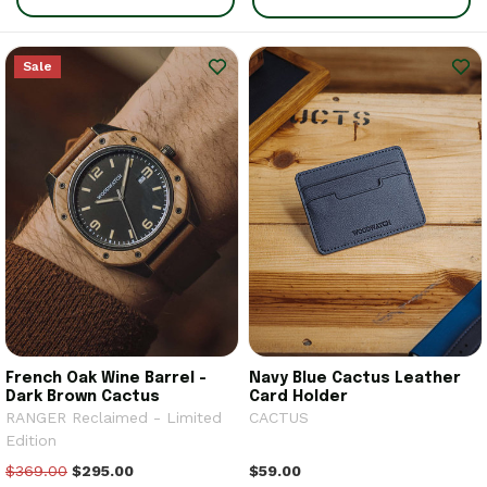
Sale
French Oak Wine Barrel -
Navy Blue Cactus Leather
Dark Brown Cactus
Card Holder
RANGER Reclaimed - Limited
CACTUS
Edition
$369.00
$295.00
$59.00