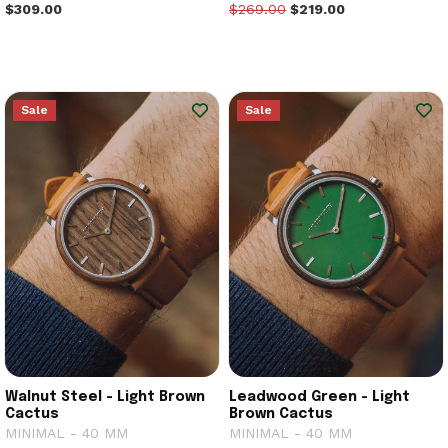
$309.00
$269.00
$219.00
Sale
Sale
Walnut Steel - Light Brown
Leadwood Green - Light
Cactus
Brown Cactus
MINIMAL - 40 MM
MINIMAL - 40 MM