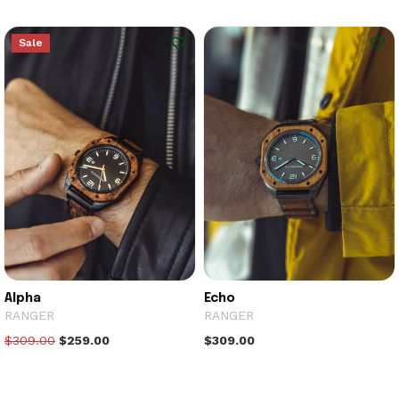
Sale
Alpha
Echo
RANGER
RANGER
$309.00
$259.00
$309.00