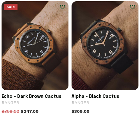
Sale
Echo - Dark Brown Cactus
Alpha - Black Cactus
RANGER
RANGER
$309.00
$247.00
$309.00