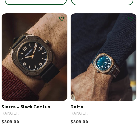
Sierra - Black Cactus
Delta
RANGER
RANGER
$309.00
$309.00