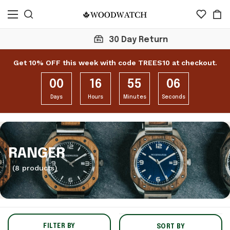
30 Day Return
Get 10% OFF this week with code TREES10 at checkout.
00
16
55
05
Days
Hours
Minutes
Seconds
RANGER
(8 products)
FILTER BY
SORT BY