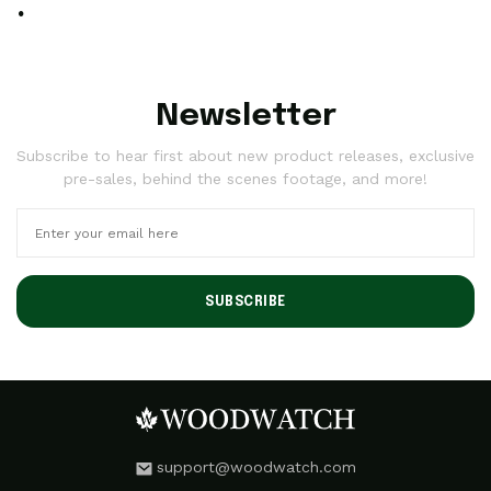
.
Newsletter
Subscribe to hear first about new product releases, exclusive
pre-sales, behind the scenes footage, and more!
SUBSCRIBE
support@woodwatch.com