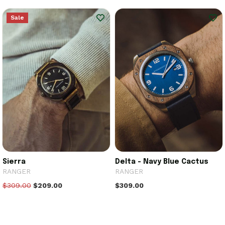
Sale
Sierra
Delta - Navy Blue Cactus
RANGER
RANGER
$309.00
$209.00
$309.00