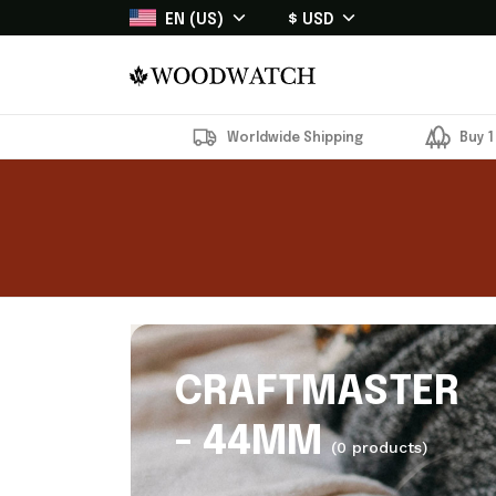
EN (US)
$ USD
Worldwide Shipping
Buy 1
CRAFTMASTER
- 44MM
(0 products)