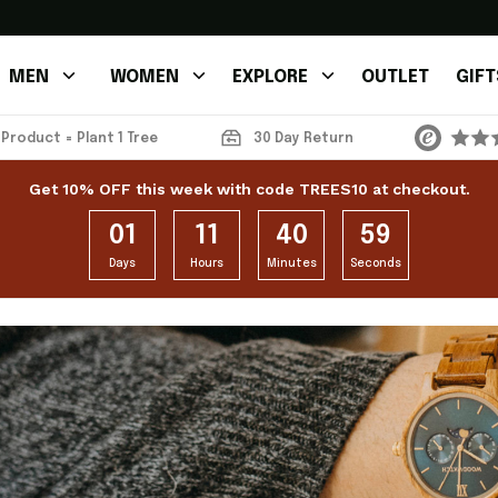
MEN
WOMEN
EXPLORE
OUTLET
GIFT
 Product = Plant 1 Tree
30 Day Return
Get 10% OFF this week with code TREES10 at checkout.
01
11
40
59
Days
Hours
Minutes
Seconds