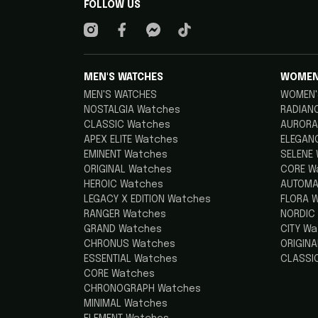
FOLLOW US
MEN'S WATCHES
WOMEN
MEN'S WATCHES
WOMEN'
NOSTALGIA Watches
RADIAN
CLASSIC Watches
AURORA
APEX ELITE Watches
ELEGAN
EMINENT Watches
SELENE
ORIGINAL Watches
CORE W
HEROIC Watches
AUTOMA
LEGACY X EDITION Watches
FLORA 
RANGER Watches
NORDIC
GRAND Watches
CITY W
CHRONUS Watches
ORIGIN
ESSENTIAL Watches
CLASSI
CORE Watches
CHRONOGRAPH Watches
MINIMAL Watches