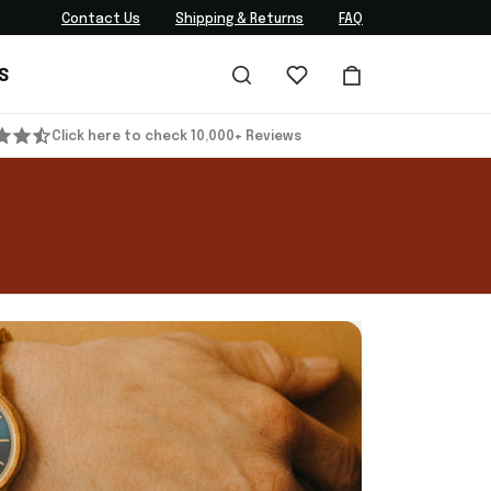
Contact Us
Shipping & Returns
FAQ
S
Click here to check 10,000+ Reviews