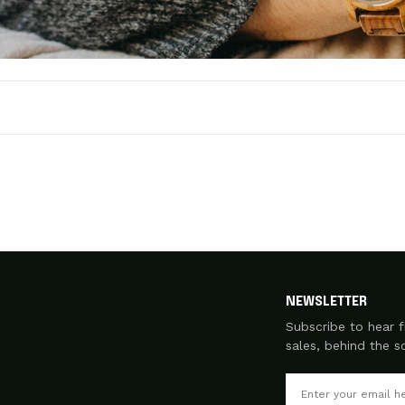
NEWSLETTER
Subscribe to hear f
sales, behind the 