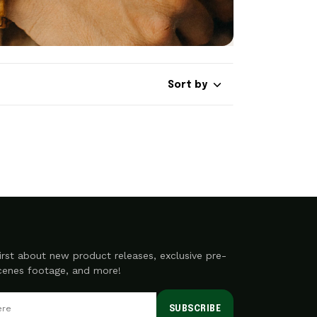
Sort by
irst about new product releases, exclusive pre-
scenes footage, and more!
SUBSCRIBE