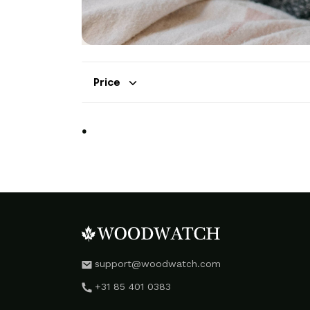
Price
.
support@woodwatch.com
+31 85 401 0383