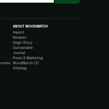
ABOUT WOODWATCH
Imprint
Reviews
Origin Story
Sustainable
Journal
Press & Marketing
porate
WoodWatch CQ
Sitemap