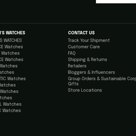
'S WATCHES
CONTACT US
S WATCHES
Track Your Shipment
CE Watches
Customer Care
 Watches
FAQ
CE Watches
Shipping & Returns
 Watches
Retailers
atches
Bloggers & Influencers
TIC Watches
Group Orders & Sustainable Cor
Gifts
Watches
Store Locations
 Watches
atches
AL Watches
C Watches