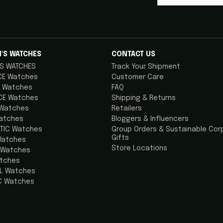
'S WATCHES
CONTACT US
S WATCHES
Track Your Shipment
CE Watches
Customer Care
 Watches
FAQ
CE Watches
Shipping & Returns
 Watches
Retailers
atches
Bloggers & Influencers
TIC Watches
Group Orders & Sustainable Cor
Gifts
Watches
Store Locations
 Watches
atches
AL Watches
C Watches