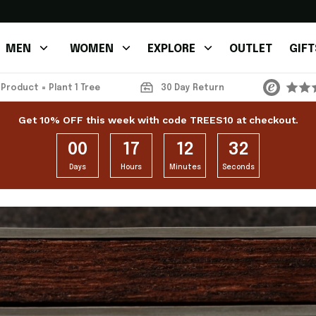
MEN
WOMEN
EXPLORE
OUTLET
GIFT
 Product = Plant 1 Tree
30 Day Return
Get 10% OFF this week with code TREES10 at checkout.
00
17
12
31
Days
Hours
Minutes
Seconds