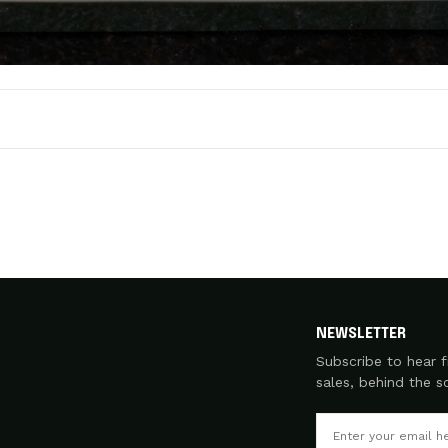
NEWSLETTER
Subscribe to hear f
sales, behind the 