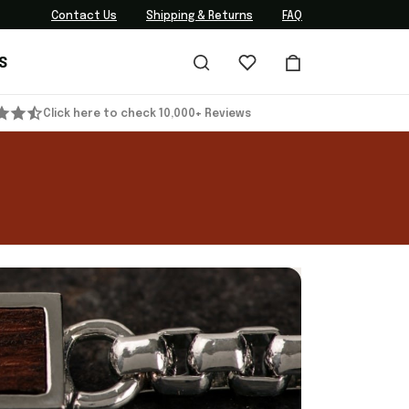
Contact Us
Shipping & Returns
FAQ
S
Click here to check 10,000+ Reviews