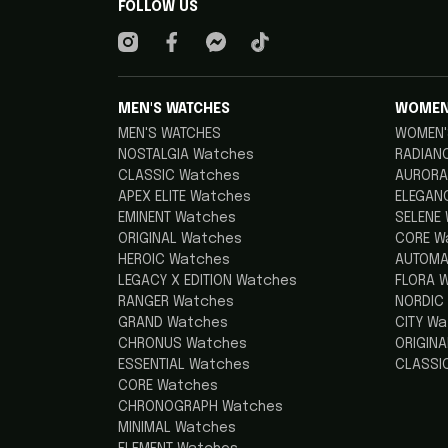
FOLLOW US
MEN'S WATCHES
WOMEN
MEN'S WATCHES
WOMEN'
NOSTALGIA Watches
RADIAN
CLASSIC Watches
AURORA
APEX ELITE Watches
ELEGAN
EMINENT Watches
SELENE
ORIGINAL Watches
CORE W
HEROIC Watches
AUTOMA
LEGACY X EDITION Watches
FLORA 
RANGER Watches
NORDIC
GRAND Watches
CITY W
CHRONUS Watches
ORIGIN
ESSENTIAL Watches
CLASSI
CORE Watches
CHRONOGRAPH Watches
MINIMAL Watches