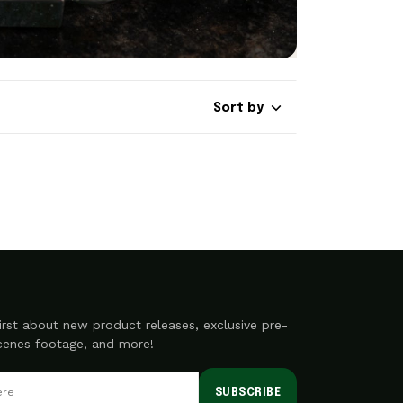
Sort by
irst about new product releases, exclusive pre-
scenes footage, and more!
SUBSCRIBE