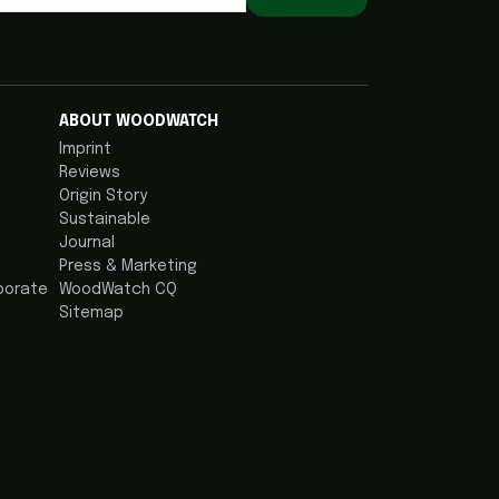
ABOUT WOODWATCH
Imprint
Reviews
Origin Story
Sustainable
Journal
Press & Marketing
porate
WoodWatch CQ
Sitemap