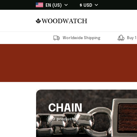
EN (US)
$ USD
Worldwide Shipping
Buy 1
CHAIN
(0 products)