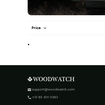
Price
.
support@woodwatch.com
+31 85 401 0383