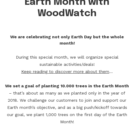
Earth Month with
WoodWatch
We are celebrating not only Earth Day but the whole
month!
During this special month, we will organize special
sustainable activities/deals!
Keep reading to discover more about them
...
We set a goal of planting 10.000 trees in the Earth Month
– that’s about as many as we planted only in the year of
2018. We challenge our customers to join and support our
Earth month’s objective, and as a big push/kickoff towards
our goal, we plant 1,000 trees on the first day of the Earth
Month!