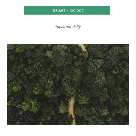
98,865 / 100,000
98,865 / 100,000
*updated daily