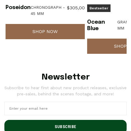
Poseidon
CHRONOGRAPH -
$305,00
Bestseller
45 MM
Ocean
GRAND
MM
Blue
SHOP NOW
SHOP 
Newsletter
Subscribe to hear first about new product releases, exclusive
pre-sales, behind the scenes footage, and more!
SUBSCRIBE