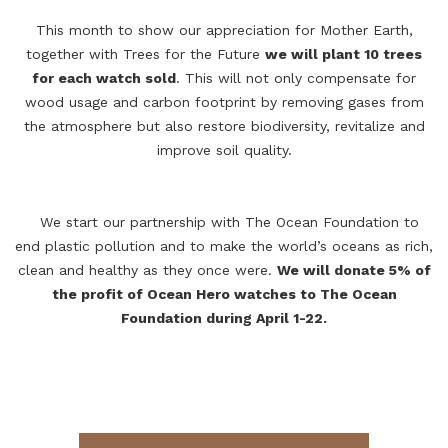
This month to show our appreciation for Mother Earth,
together with Trees for the Future
we will plant 10 trees
for each watch sold
. This will not only compensate for
wood usage and carbon footprint by removing gases from
the atmosphere but also restore biodiversity, revitalize and
improve soil quality.
We start our partnership with The Ocean Foundation to
end plastic pollution and to make the world’s oceans as rich,
clean and healthy as they once were.
We will donate 5% of
the profit of
Ocean Hero
watches to The Ocean
Foundation during April 1-22.