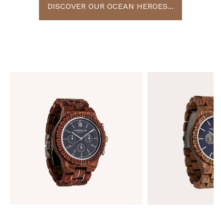
DISCOVER OUR OCEAN HEROES...