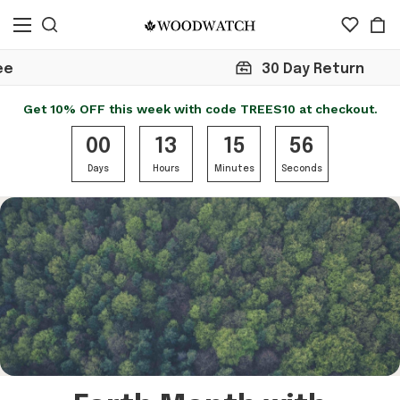
30 Day Return
Get 10% OFF this week with code TREES10 at checkout.
00
13
15
56
Days
Hours
Minutes
Seconds